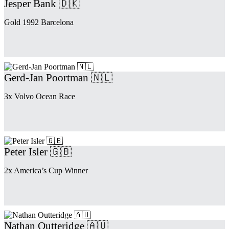
Jesper Bank 🇩🇰
Gold 1992 Barcelona
Gerd-Jan Poortman 🇳🇱
3x Volvo Ocean Race
Peter Isler 🇬🇧
2x America’s Cup Winner
Nathan Outteridge 🇦🇺