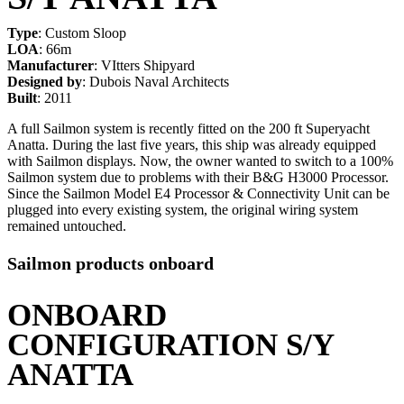
Type
: Custom Sloop
LOA
: 66m
Manufacturer
: VItters Shipyard
Designed by
: Dubois Naval Architects
Built
: 2011
A full Sailmon system is recently fitted on the 200 ft Superyacht
Anatta. During the last five years, this ship was already equipped
with Sailmon displays. Now, the owner wanted to switch to a 100%
Sailmon system due to problems with their B&G H3000 Processor.
Since the Sailmon Model E4 Processor & Connectivity Unit can be
plugged into every existing system, the original wiring system
remained untouched.
Sailmon products onboard
ONBOARD
CONFIGURATION S/Y
ANATTA