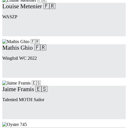
Louise Metenier 🇫🇷
WASZP
Mathis Ghio 🇫🇷
Wingfoil WC 2022
Jaime Framis 🇪🇸
Talented MOTH Sailor