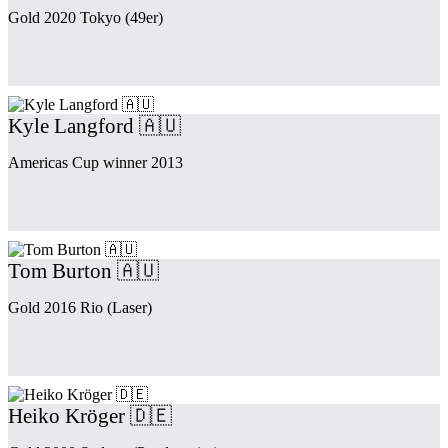
Gold 2020 Tokyo (49er)
Kyle Langford 🇦🇺
Americas Cup winner 2013
Tom Burton 🇦🇺
Gold 2016 Rio (Laser)
Heiko Kröger 🇩🇪