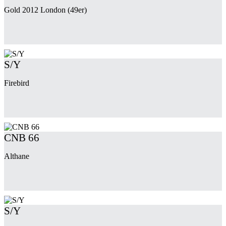
Gold 2012 London (49er)
S/Y
Firebird
CNB 66
Althane
S/Y