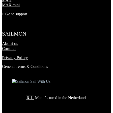
MAX
MAX mini
>
Go to support
SAILMON
About us
Contact
Privacy Policy
General Terms & Conditions
🇳🇱 Manufactured in the Netherlands