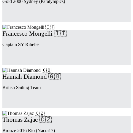
Gold 2000 Sydney (Paralympics)
Francesco Mongelli 🇮🇹
Captain SY Ribelle
Hannah Diamond 🇬🇧
British Sailing Team
Thomas Zajac 🇨🇿
Bronze 2016 Rio (Nacra17)