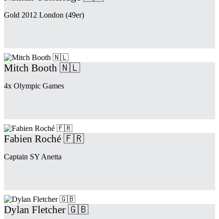
Gold 2012 London (49er)
Mitch Booth 🇳🇱
4x Olympic Games
Fabien Roché 🇫🇷
Captain SY Anetta
Dylan Fletcher 🇬🇧