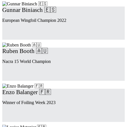
Gunnar Biniasch 🇪🇸
European Wingfoil Champion 2022
Ruben Booth 🇦🇺
Nacra 15 World Champion
Enzo Balanger 🇫🇷
Winner of Foiling Week 2023