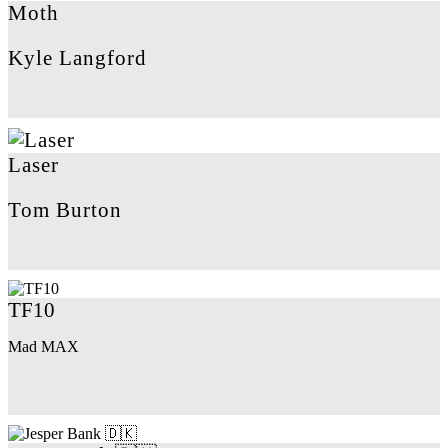
Moth
Kyle Langford
Laser
Tom Burton
TF10
Mad MAX