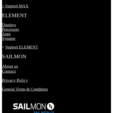
> Support MAX
ELEMENT
Displays
Processors
Apps
Synapse
>
Support ELEMENT
SAILMON
About us
Contact
Privacy Policy
General Terms & Conditions