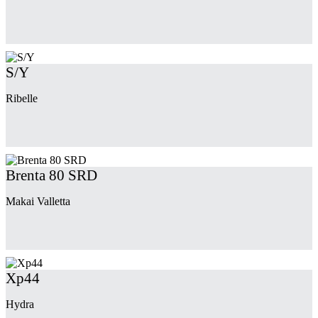
S/Y
Ribelle
Brenta 80 SRD
Makai Valletta
Xp44
Hydra