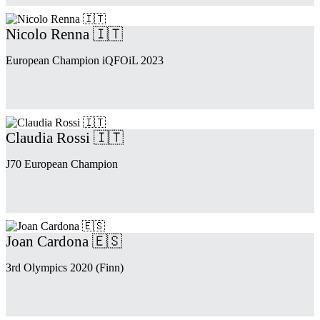
Nicolo Renna 🇮🇹
European Champion iQFOiL 2023
Claudia Rossi 🇮🇹
J70 European Champion
Joan Cardona 🇪🇸
3rd Olympics 2020 (Finn)