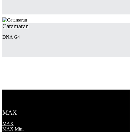
Catamaran
DNA G4
MAX
MAX
MAX Mini