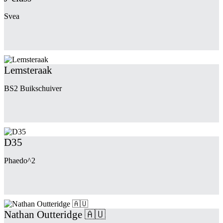
Svea
Lemsteraak
BS2 Buikschuiver
D35
Phaedo^2
Nathan Outteridge 🇦🇺