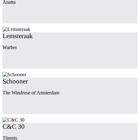
Anatta
Lemsteraak
Warber
Schooner
The Windrose of Amsterdam
C&C 30
Themis