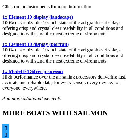
Click on the instruments for more information
1x Element 10 display (landscape)
100% customizable, 10-inch state of the art graphics displays,
offering crisp and crystal-clear readability in all conditions and
designed to withstand the most extreme environments.
1x Element 10 display (portrait)
100% customizable, 10-inch state of the art graphics displays,
offering crisp and crystal-clear readability in all conditions and
designed to withstand the most extreme environments.
1x Model E4 Silver processor
High performance over the air sailing processors delivering fast,
accurate and reliable data, for every sensor, every device, for
everyone, everywhere.
And more additional elements
MORE BOATS WITH SAILMON

