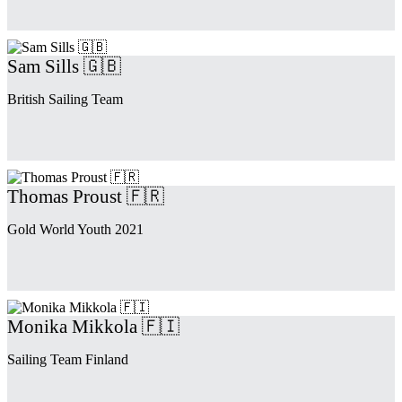
Sam Sills 🇬🇧
British Sailing Team
Thomas Proust 🇫🇷
Gold World Youth 2021
Monika Mikkola 🇫🇮
Sailing Team Finland