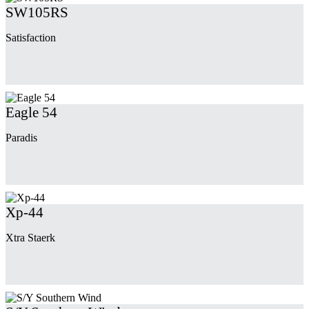
SW105RS
Satisfaction
Eagle 54
Paradis
Xp-44
Xtra Staerk