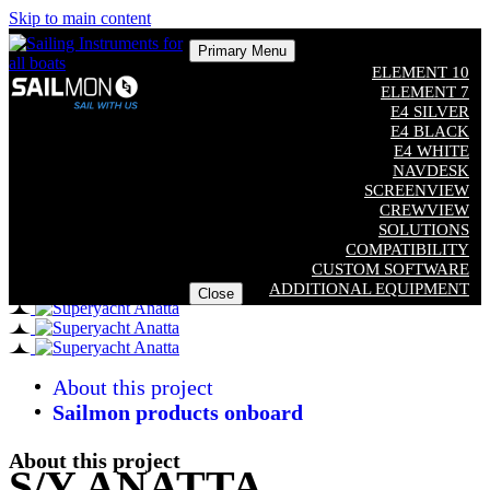
Skip to main content
Primary Menu
ELEMENT 10
ELEMENT 7
E4 SILVER
E4 BLACK
E4 WHITE
NAVDESK
SCREENVIEW
CREWVIEW
SOLUTIONS
COMPATIBILITY
CUSTOM SOFTWARE
ADDITIONAL EQUIPMENT
Close
About this project
Sailmon products onboard
About this project
S/Y ANATTA