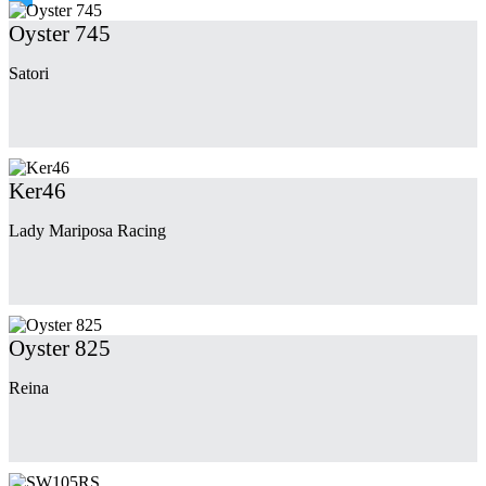
Oyster 745
Satori
Ker46
Lady Mariposa Racing
Oyster 825
Reina