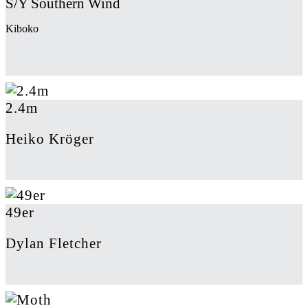
S/Y Southern Wind
Kiboko
2.4m
Heiko Kröger
49er
Dylan Fletcher