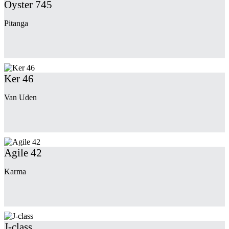
Oyster 745
Pitanga
Ker 46
Van Uden
Agile 42
Karma
J-class