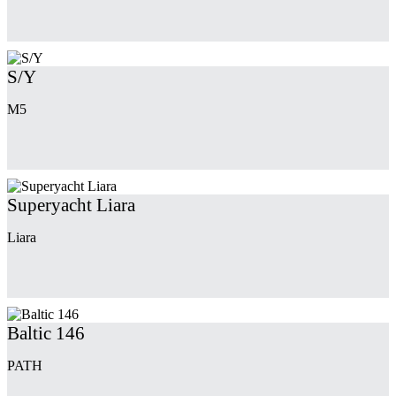
S/Y
M5
Superyacht Liara
Liara
Baltic 146
PATH