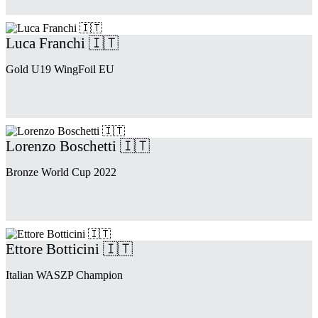
Luca Franchi 🇮🇹
Gold U19 WingFoil EU
Lorenzo Boschetti 🇮🇹
Bronze World Cup 2022
Ettore Botticini 🇮🇹
Italian WASZP Champion