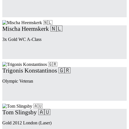
Mischa Heemskerk 🇳🇱
3x Gold WC A-Class
Trigonis Konstantinos 🇬🇷
Olympic Veteran
Tom Slingsby 🇦🇺
Gold 2012 London (Laser)