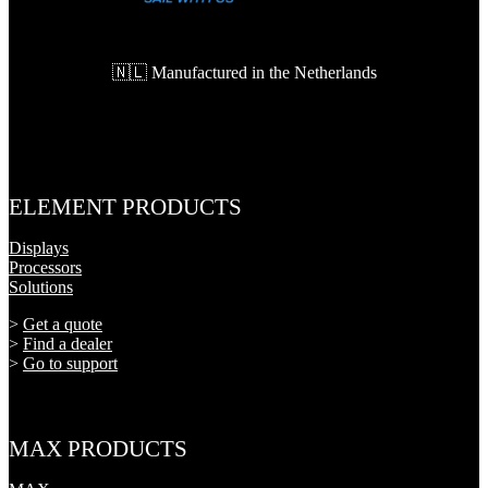
🇳🇱 Manufactured in the Netherlands
ELEMENT PRODUCTS
Displays
Processors
Solutions
>
Get a quote
>
Find a dealer
>
Go to support
MAX PRODUCTS