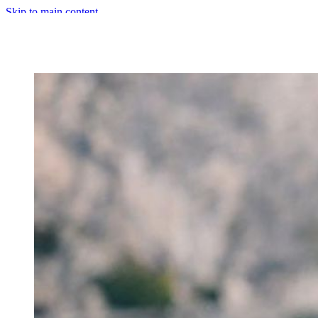
Skip to main content
Primary Menu
Close