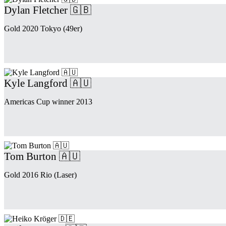
Dylan Fletcher 🇬🇧
Gold 2020 Tokyo (49er)
Kyle Langford 🇦🇺
Americas Cup winner 2013
Tom Burton 🇦🇺
Gold 2016 Rio (Laser)