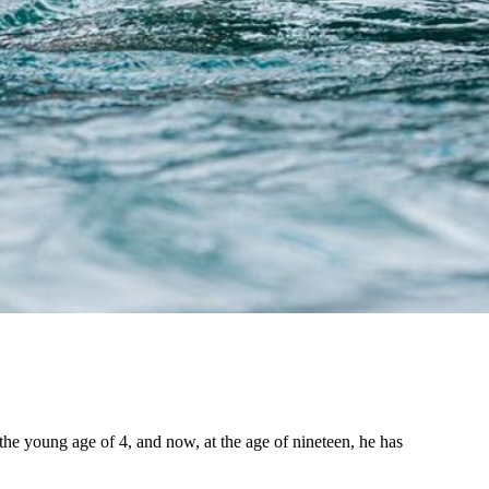
the young age of 4, and now, at the age of nineteen, he has