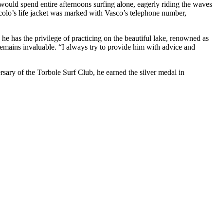
 would spend entire afternoons surfing alone, eagerly riding the waves
colo’s life jacket was marked with Vasco’s telephone number,
he has the privilege of practicing on the beautiful lake, renowned as
 remains invaluable. “I always try to provide him with advice and
sary of the Torbole Surf Club, he earned the silver medal in