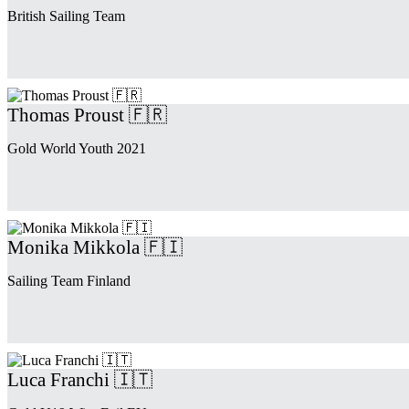
British Sailing Team
Thomas Proust 🇫🇷
Gold World Youth 2021
Monika Mikkola 🇫🇮
Sailing Team Finland
Luca Franchi 🇮🇹