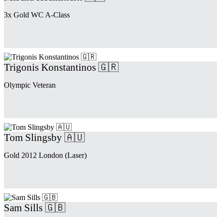
3x Gold WC A-Class
Trigonis Konstantinos 🇬🇷
Olympic Veteran
Tom Slingsby 🇦🇺
Gold 2012 London (Laser)
Sam Sills 🇬🇧