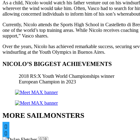
As a child, Nicolo would watch his father venture out on his windsurf
wherever the wind would take him. Often, Vasco had to search for him
allowing concerned individuals to inform him of his son’s whereabouts
Currently, Nicolo attends the Sports High School in Castelletto di Bre
one of the world’s top training areas. While Nicolo receives coaching f
support,” Vasco shares.
Over the years, Nicolo has achieved remarkable success, securing sev
windsurfing at the Youth Olympics in Buenos Aires.
NICOLO’S BIGGEST ACHIEVEMENTS
2018 RS:X Youth World Championships winner
European Champion in 2023
MORE SAILMONSTERS

