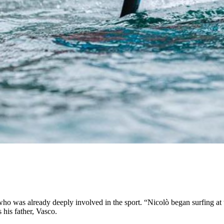
who was already deeply involved in the sport. “Nicolò began surfing at 
 his father, Vasco.