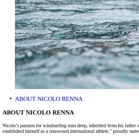
ABOUT NICOLO RENNA
ABOUT NICOLO RENNA
Nicolo’s passion for windsurfing runs deep, inherited from his father 
established himself as a renowned international athlete,” proudly states