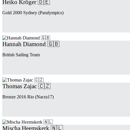
Heiko Kröger 🇩🇪
Gold 2000 Sydney (Paralympics)
Hannah Diamond 🇬🇧
British Sailing Team
Thomas Zajac 🇨🇿
Bronze 2016 Rio (Nacra17)
Mischa Heemskerk 🇳🇱