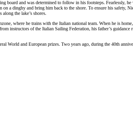
ing board and was determined to follow in his footsteps. Fearlessly, he
 on a dinghy and bring him back to the shore. To ensure his safety, Ni
 along the lake’s shores.
nzone, where he trains with the Italian national team. When he is home, 
rom instructors of the Italian Sailing Federation, his father’s guidance
eral World and European prizes. Two years ago, during the 40th anniver