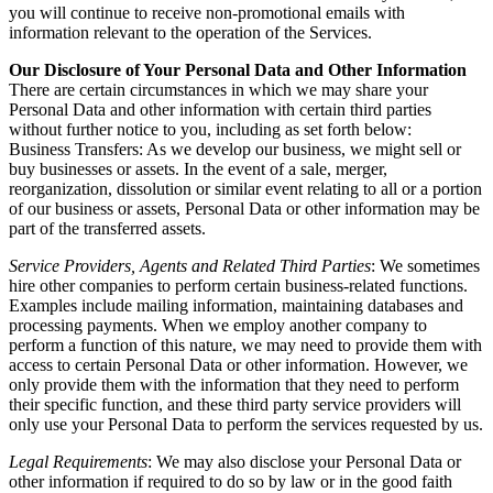
you will continue to receive non-promotional emails with
information relevant to the operation of the Services.
Our Disclosure of Your Personal Data and Other Information
There are certain circumstances in which we may share your
Personal Data and other information with certain third parties
without further notice to you, including as set forth below:
Business Transfers: As we develop our business, we might sell or
buy businesses or assets. In the event of a sale, merger,
reorganization, dissolution or similar event relating to all or a portion
of our business or assets, Personal Data or other information may be
part of the transferred assets.
Service Providers, Agents and Related Third Parties
: We sometimes
hire other companies to perform certain business-related functions.
Examples include mailing information, maintaining databases and
processing payments. When we employ another company to
perform a function of this nature, we may need to provide them with
access to certain Personal Data or other information. However, we
only provide them with the information that they need to perform
their specific function, and these third party service providers will
only use your Personal Data to perform the services requested by us.
Legal Requirements
: We may also disclose your Personal Data or
other information if required to do so by law or in the good faith