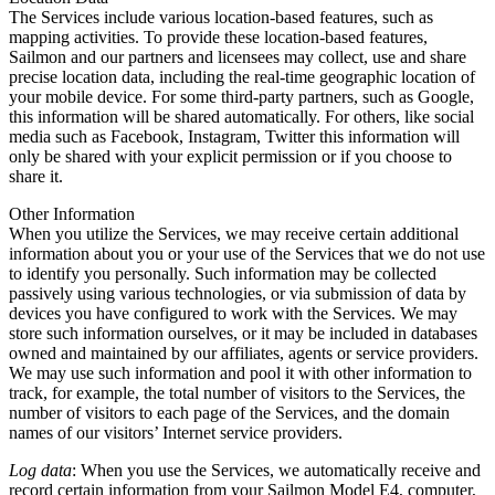
The Services include various location-based features, such as
mapping activities. To provide these location-based features,
Sailmon and our partners and licensees may collect, use and share
precise location data, including the real-time geographic location of
your mobile device. For some third-party partners, such as Google,
this information will be shared automatically. For others, like social
media such as Facebook, Instagram, Twitter this information will
only be shared with your explicit permission or if you choose to
share it.
Other Information
When you utilize the Services, we may receive certain additional
information about you or your use of the Services that we do not use
to identify you personally. Such information may be collected
passively using various technologies, or via submission of data by
devices you have configured to work with the Services. We may
store such information ourselves, or it may be included in databases
owned and maintained by our affiliates, agents or service providers.
We may use such information and pool it with other information to
track, for example, the total number of visitors to the Services, the
number of visitors to each page of the Services, and the domain
names of our visitors’ Internet service providers.
Log data
: When you use the Services, we automatically receive and
record certain information from your Sailmon Model E4, computer,