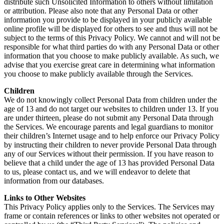
distribute such Unsolicited Information to others without limitation
or attribution. Please also note that any Personal Data or other
information you provide to be displayed in your publicly available
online profile will be displayed for others to see and thus will not be
subject to the terms of this Privacy Policy. We cannot and will not be
responsible for what third parties do with any Personal Data or other
information that you choose to make publicly available. As such, we
advise that you exercise great care in determining what information
you choose to make publicly available through the Services.
Children
We do not knowingly collect Personal Data from children under the
age of 13 and do not target our websites to children under 13. If you
are under thirteen, please do not submit any Personal Data through
the Services. We encourage parents and legal guardians to monitor
their children’s Internet usage and to help enforce our Privacy Policy
by instructing their children to never provide Personal Data through
any of our Services without their permission. If you have reason to
believe that a child under the age of 13 has provided Personal Data
to us, please contact us, and we will endeavor to delete that
information from our databases.
Links to Other Websites
This Privacy Policy applies only to the Services. The Services may
frame or contain references or links to other websites not operated or