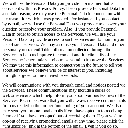
We will use the Personal Data you provide in a manner that is
consistent with this Privacy Policy. If you provide Personal Data for
a certain reason, we may use the Personal Data in connection with
the reason for which it was provided. For instance, if you contact us
by e-mail, we will use the Personal Data you provide to answer your
question or resolve your problem. Also, if you provide Personal
Data in order to obtain access to the Services, we will use your
Personal Data to provide access to such services and to monitor your
use of such services. We may also use your Personal Data and other
personally non-identifiable information collected through the
Services to help us improve the content and functionality of the
Services, to better understand our users and to improve the Services.
We may use this information to contact you in the future to tell you
about services we believe will be of interest to you, including
through targeted online interest-based ads.
We will communicate with you through email and notices posted via
the Services. These communications may include a series of
welcome emails which help inform you about various features of the
Services. Please be aware that you will always receive certain emails
from us related to the proper functioning of your account. We also
may send you promotional emails if you have opted in to receiving
them or if you have not opted out of receiving them. If you wish to
opt-out of receiving promotional emails at any time, please click the
“unsubscribe” link at the bottom of the email. Even if you do so,