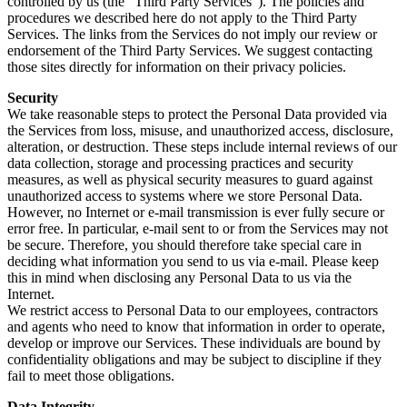
controlled by us (the “Third Party Services”). The policies and
procedures we described here do not apply to the Third Party
Services. The links from the Services do not imply our review or
endorsement of the Third Party Services. We suggest contacting
those sites directly for information on their privacy policies.
Security
We take reasonable steps to protect the Personal Data provided via
the Services from loss, misuse, and unauthorized access, disclosure,
alteration, or destruction. These steps include internal reviews of our
data collection, storage and processing practices and security
measures, as well as physical security measures to guard against
unauthorized access to systems where we store Personal Data.
However, no Internet or e-mail transmission is ever fully secure or
error free. In particular, e-mail sent to or from the Services may not
be secure. Therefore, you should therefore take special care in
deciding what information you send to us via e-mail. Please keep
this in mind when disclosing any Personal Data to us via the
Internet.
We restrict access to Personal Data to our employees, contractors
and agents who need to know that information in order to operate,
develop or improve our Services. These individuals are bound by
confidentiality obligations and may be subject to discipline if they
fail to meet those obligations.
Data Integrity