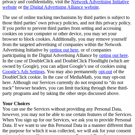
privacy and confidentiality, visit the
Network Advertising Initiative
website
or
the Digital Advertising Alliance website
.
The use of online tracking mechanisms by third parties is subject to
those third parties’ own privacy policies, and not this privacy policy.
If you prefer to prevent third parties from setting and accessing
cookies on your computer or other device, you may set your
browser to block cookies. Additionally, you may remove yourself
from the targeted advertising of companies within the Network
Advertising Initiative by
opting out here
, or of companies
participating in the Digital Advertising Alliance by
opting out here
.
In the case of DoubleClick and DoubleClick Floodlight (which are
owned by Google), you can adjust Google’s use of cookies using
Google’s Ads Settings
. You may also permanently
opt-out
of the
DoubleClick cookie. In the case of MediaMath, you may opt-out
here. Although our Services currently do not respond to “do not
track” browser headers, you can limit tracking through these third-
party programs and by taking the other steps discussed above.
Your Choices
You can use the Services without providing any Personal Data,
however, you may not be able to use certain features of the Services.
When You sign up for our Services, we ask you to provide Personal
Data. If we want to use this Personal Data in a manner different than
the purpose for which it was collected, we will ask for your consent