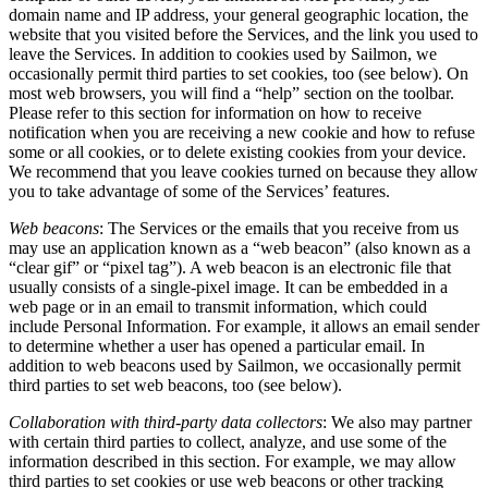
domain name and IP address, your general geographic location, the
website that you visited before the Services, and the link you used to
leave the Services. In addition to cookies used by Sailmon, we
occasionally permit third parties to set cookies, too (see below). On
most web browsers, you will find a “help” section on the toolbar.
Please refer to this section for information on how to receive
notification when you are receiving a new cookie and how to refuse
some or all cookies, or to delete existing cookies from your device.
We recommend that you leave cookies turned on because they allow
you to take advantage of some of the Services’ features.
Web beacons
: The Services or the emails that you receive from us
may use an application known as a “web beacon” (also known as a
“clear gif” or “pixel tag”). A web beacon is an electronic file that
usually consists of a single-pixel image. It can be embedded in a
web page or in an email to transmit information, which could
include Personal Information. For example, it allows an email sender
to determine whether a user has opened a particular email. In
addition to web beacons used by Sailmon, we occasionally permit
third parties to set web beacons, too (see below).
Collaboration with third-party data collectors
: We also may partner
with certain third parties to collect, analyze, and use some of the
information described in this section. For example, we may allow
third parties to set cookies or use web beacons or other tracking