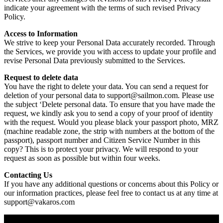
indicate your agreement with the terms of such revised Privacy
Policy.
Access to Information
We strive to keep your Personal Data accurately recorded. Through
the Services, we provide you with access to update your profile and
revise Personal Data previously submitted to the Services.
Request to delete data
You have the right to delete your data. You can send a request for
deletion of your personal data to support@sailmon.com. Please use
the subject ‘Delete personal data. To ensure that you have made the
request, we kindly ask you to send a copy of your proof of identity
with the request. Would you please black your passport photo, MRZ
(machine readable zone, the strip with numbers at the bottom of the
passport), passport number and Citizen Service Number in this
copy? This is to protect your privacy. We will respond to your
request as soon as possible but within four weeks.
Contacting Us
If you have any additional questions or concerns about this Policy or
our information practices, please feel free to contact us at any time at
support@vakaros.com