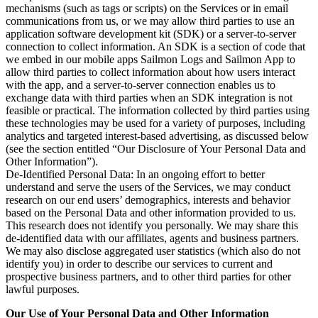
mechanisms (such as tags or scripts) on the Services or in email
communications from us, or we may allow third parties to use an
application software development kit (SDK) or a server-to-server
connection to collect information. An SDK is a section of code that
we embed in our mobile apps Sailmon Logs and Sailmon App to
allow third parties to collect information about how users interact
with the app, and a server-to-server connection enables us to
exchange data with third parties when an SDK integration is not
feasible or practical. The information collected by third parties using
these technologies may be used for a variety of purposes, including
analytics and targeted interest-based advertising, as discussed below
(see the section entitled “Our Disclosure of Your Personal Data and
Other Information”).
De-Identified Personal Data: In an ongoing effort to better
understand and serve the users of the Services, we may conduct
research on our end users’ demographics, interests and behavior
based on the Personal Data and other information provided to us.
This research does not identify you personally. We may share this
de-identified data with our affiliates, agents and business partners.
We may also disclose aggregated user statistics (which also do not
identify you) in order to describe our services to current and
prospective business partners, and to other third parties for other
lawful purposes.
Our Use of Your Personal Data and Other Information