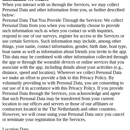
When you interact with us through the Services, we may collect
Personal Data and other information from you, as further described
below:
Personal Data That You Provide Through the Services: We collect
Personal Data from you when you voluntarily choose to provide
such information such as when you contact us with inquiries,
respond to one of our surveys, register for access to the Services or
use certain Services. Such information may include, among other
things, your name, contact information, gender, birth date, boat type,
boat name as well as information about friends you invite to the app.
This data may be combined with other information collected through
the app or through the wearable devices or online services that you
associate with the app, including details about your activities (e.g.,
distance, speed and location). Wherever we collect Personal Data
we make an effort to provide a link to this Privacy Policy. By
voluntarily providing us with Personal Data, you are consenting to
our use of it in accordance with this Privacy Policy. If you provide
Personal Data through the Services, you acknowledge and agree
that such Personal Data may be transferred from your current
location to our offices and servers or those of our affiliates or
contractors located in the The Netherlands and other countries.
However, we will cease using your Personal Data once you cancel
or terminate your registration for the Services.
Location Data