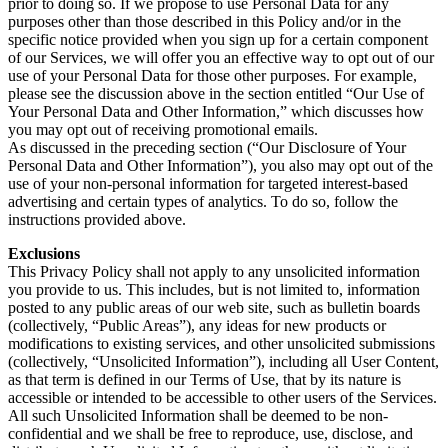
prior to doing so. If we propose to use Personal Data for any
purposes other than those described in this Policy and/or in the
specific notice provided when you sign up for a certain component
of our Services, we will offer you an effective way to opt out of our
use of your Personal Data for those other purposes. For example,
please see the discussion above in the section entitled “Our Use of
Your Personal Data and Other Information,” which discusses how
you may opt out of receiving promotional emails.
As discussed in the preceding section (“Our Disclosure of Your
Personal Data and Other Information”), you also may opt out of the
use of your non-personal information for targeted interest-based
advertising and certain types of analytics. To do so, follow the
instructions provided above.
Exclusions
This Privacy Policy shall not apply to any unsolicited information
you provide to us. This includes, but is not limited to, information
posted to any public areas of our web site, such as bulletin boards
(collectively, “Public Areas”), any ideas for new products or
modifications to existing services, and other unsolicited submissions
(collectively, “Unsolicited Information”), including all User Content,
as that term is defined in our Terms of Use, that by its nature is
accessible or intended to be accessible to other users of the Services.
All such Unsolicited Information shall be deemed to be non-
confidential and we shall be free to reproduce, use, disclose, and