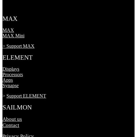
MAX
MAX
MAX Mini
> Support MAX
ELEMENT
Displays
Processors
Apps
Synapse
>
Support ELEMENT
SAILMON
About us
Contact
Privacy Policy