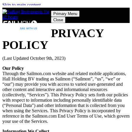
Skip to main content
Primary Menu
Close
PRIVACY
POLICY
(Last Updated October 9th, 2023)
Our Policy
Through the Sailmon.com website and related mobile applications,
Hall Holding BV trading as Sailmon (“Sailmon”, “us”, “we” or
“our”) may provide you with access to varied user-generated and
other content and interactive and informational resources
(collectively, “Services”). This Privacy Policy sets forth our policies
with respect to information including personally identifiable data
(“Personal Data”) and other information that is collected from you
when using the Services. This Privacy Policy is incorporated by
reference in the Sailmon.com End User Terms of Use, which govern
your use of the Services.
Information We Collect