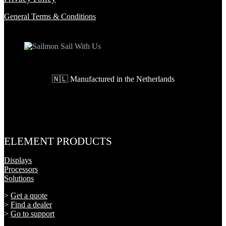
General Terms & Conditions
🇳🇱 Manufactured in the Netherlands
ELEMENT PRODUCTS
Displays
Processors
Solutions
>
Get a quote
>
Find a dealer
>
Go to support