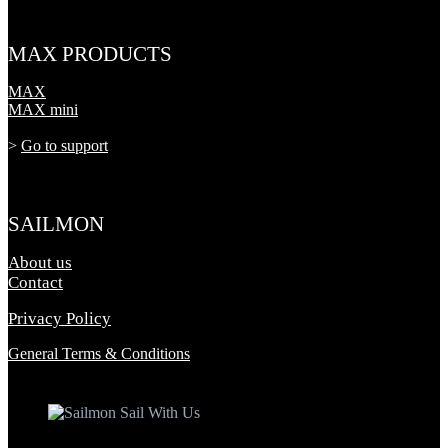
MAX PRODUCTS
MAX
MAX mini
>
Go to support
SAILMON
About us
Contact
Privacy Policy
General Terms & Conditions