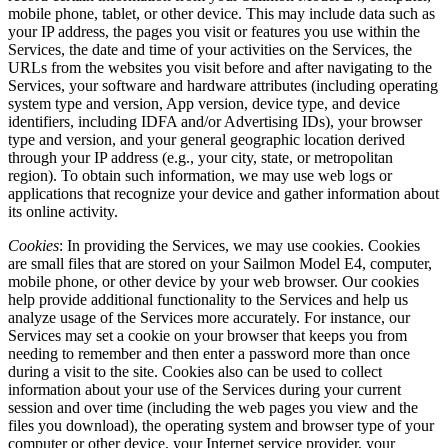
mobile phone, tablet, or other device. This may include data such as
your IP address, the pages you visit or features you use within the
Services, the date and time of your activities on the Services, the
URLs from the websites you visit before and after navigating to the
Services, your software and hardware attributes (including operating
system type and version, App version, device type, and device
identifiers, including IDFA and/or Advertising IDs), your browser
type and version, and your general geographic location derived
through your IP address (e.g., your city, state, or metropolitan
region). To obtain such information, we may use web logs or
applications that recognize your device and gather information about
its online activity.
Cookies
: In providing the Services, we may use cookies. Cookies
are small files that are stored on your Sailmon Model E4, computer,
mobile phone, or other device by your web browser. Our cookies
help provide additional functionality to the Services and help us
analyze usage of the Services more accurately. For instance, our
Services may set a cookie on your browser that keeps you from
needing to remember and then enter a password more than once
during a visit to the site. Cookies also can be used to collect
information about your use of the Services during your current
session and over time (including the web pages you view and the
files you download), the operating system and browser type of your
computer or other device, your Internet service provider, your