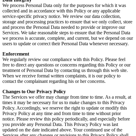
We process Personal Data only for the purposes for which it was
collected and in accordance with this Policy or any applicable
service-specific privacy notice. We review our data collection,
storage and processing practices to ensure that we only collect, store
and process the Personal Data needed to provide or improve our
Services. We take reasonable steps to ensure that the Personal Data
we process is accurate, complete, and current, but we depend on our
users to update or correct their Personal Data whenever necessary.
Enforcement
We regularly review our compliance with this Policy. Please feel
free to direct any questions or concerns regarding this Policy or our
treatment of Personal Data by contacting us through this web site.
When we receive formal written complaints, it is our policy to
contact the complainant regarding his or her concerns.
Changes to Our Privacy Policy
The Services we offer may change from time to time. As a result, at
times it may be necessary for us to make changes to this Privacy
Policy. Accordingly, we reserve the right to update or modify this
Privacy Policy at any time and from time to time without prior
notice. Please review this policy periodically, and especially before
you provide any Personal Data. This Privacy Policy was last
updated on the date indicated above. Your continued use of the
Services after any changes or revisions to this Privacy Policy shall