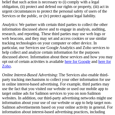
belief that such action is necessary to (i) comply with a legal
obligation, (ii) protect and defend our rights or property, (iii) act in
urgent circumstances to protect the personal safety of users of the
Services or the public, or (iv) protect against legal liability.
Analytics
: We partner with certain third parties to collect the other
information discussed above and to engage in analysis, auditing,
research, and reporting. These third parties may use web logs or
web beacons, and they may set and access cookies or use similar
tracking technologies on your computer or other device. In
particular, our Services use Google Analytics and Zoho services to
help collect and analyze certain information for the purposes
discussed above. Information about these services and how you may
opt out of certain activities is available
here for Google
and
here for
Zoho
.
Online Interest-Based Advertising
: The Services also enable third-
party tracking mechanisms to collect your other information for use
in online interest-based advertising. For example, third parties may
use the fact that you visited our website or used our mobile app to
target online ads for Sailmon services to you on non-Sailmon
websites. In addition, our third-party advertising networks might use
information about your use of our website or app to help target non-
Sailmon advertisements based on your online activity in general. For
information about interest-based advertising practices, including