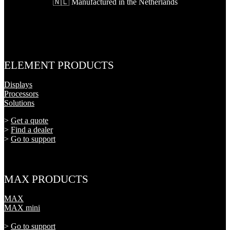
🇳🇱 Manufactured in the Netherlands
ELEMENT PRODUCTS
Displays
Processors
Solutions
>
Get a quote
>
Find a dealer
>
Go to support
MAX PRODUCTS
MAX
MAX mini
>
Go to support