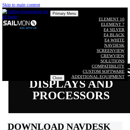
Skip to main content
Primary Menu
ELEMENT 10
ELEMENT 7
E4 SILVER
E4 BLACK
E4 WHITE
NAVDESK
SCREENVIEW
CREWVIEW
SOLUTIONS
COMPATIBILITY
SUPPORT ELEMENT
CUSTOM SOFTWARE
ADDITIONAL EQUIPMENT
Close
DISPLAYS AND
PROCESSORS
DOWNLOAD NAVDESK