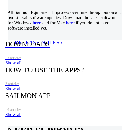
All Sailmon Equipment Improves over time through automatic
over-the-air software updates. Download the latest software
for Windows
here
and for Mac
here
if you do not have
software installed yet.
RELEASE NOTES
5
DOWNLOADS
15 articles
Show all
HOW TO USE THE APPS?
2 articles
Show all
SAILMON APP
16 articles
Show all