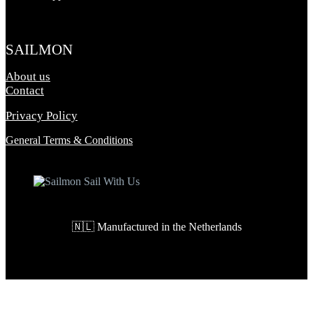
SAILMON
About us
Contact
Privacy Policy
General Terms & Conditions
🇳🇱 Manufactured in the Netherlands