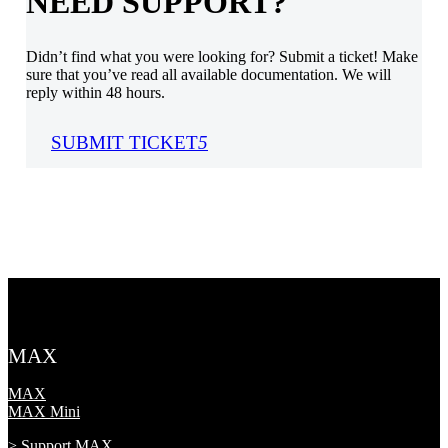
NEED SUPPORT?
Didn’t find what you were looking for? Submit a ticket! Make
sure that you’ve read all available documentation. We will
reply within 48 hours.
SUBMIT TICKET
5
MAX
MAX
MAX Mini
> Support MAX