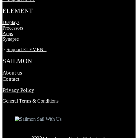
ELEMENT
Displays
Processors
Apps
Synapse
>
Support ELEMENT
SAILMON
About us
Contact
Privacy Policy
General Terms & Conditions