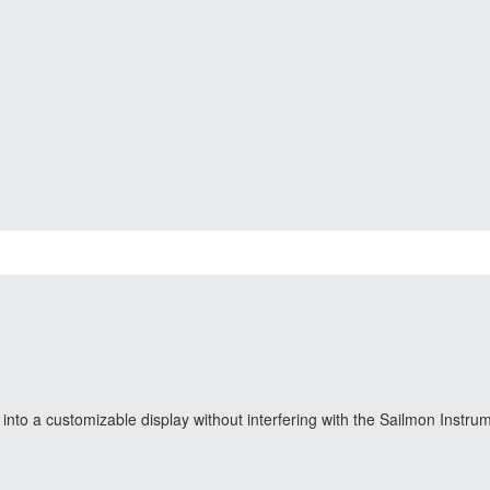
nto a customizable display without interfering with the Sailmon Instru