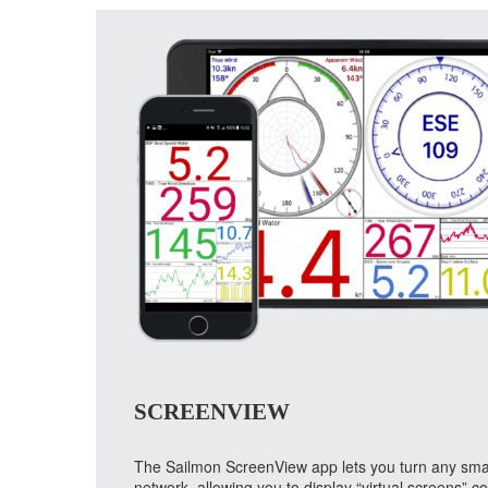
SCREENVIEW
The Sailmon ScreenView app lets you turn any smart 
network, allowing you to display “virtual screens” 