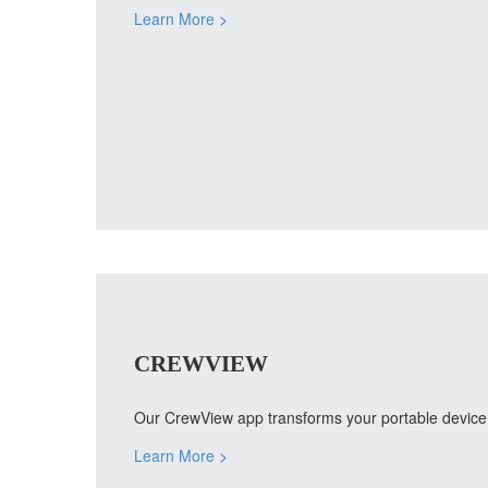
Learn More
>
CREWVIEW
Our CrewView app transforms your portable device i
Learn More
>