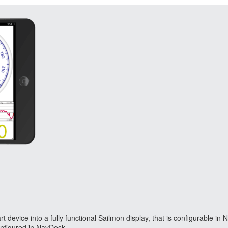
device into a fully functional Sailmon display, that is configurable i
configured in NavDesk.