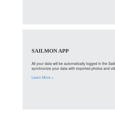
SAILMON APP
All your data will be automatically logged in the S
synchronize your data with imported photos and vid
Learn More
>