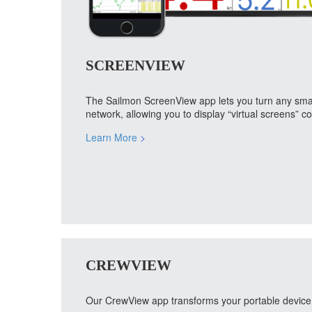
SCREENVIEW
The Sailmon ScreenView app lets you turn any smart 
network, allowing you to display “virtual screens” 
Learn More
>
CREWVIEW
Our CrewView app transforms your portable device i