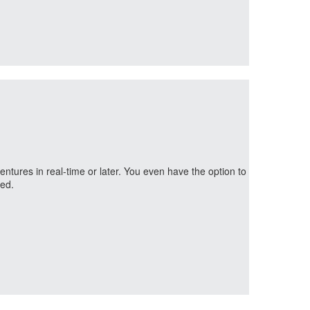
ntures in real-time or later. You even have the option to
ned.