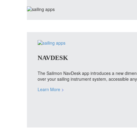
NAVDESK
The Sailmon NavDesk app introduces a new dimension
over your sailing instrument system, accessible a
Learn More
>