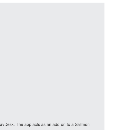
n NavDesk. The app acts as an add-on to a Sailmon