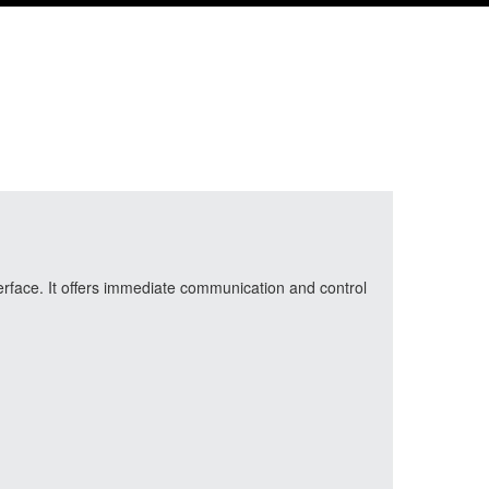
erface. It offers immediate communication and control