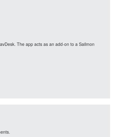
n NavDesk. The app acts as an add-on to a Sailmon
ments.