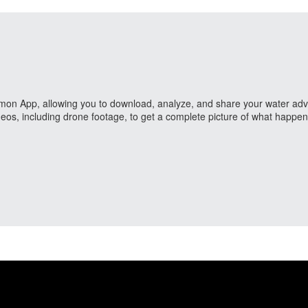
ailmon App, allowing you to download, analyze, and share your water adve
eos, including drone footage, to get a complete picture of what happe