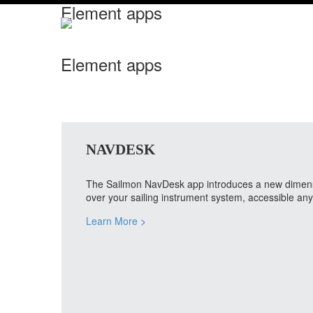
Element apps
Element apps
NAVDESK
The Sailmon NavDesk app introduces a new dimension
over your sailing instrument system, accessible a
Learn More
>