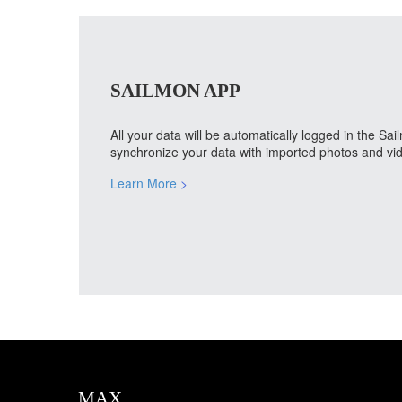
SAILMON APP
All your data will be automatically logged in the S
synchronize your data with imported photos and vid
Learn More
>
MAX