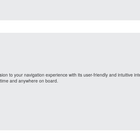
 to your navigation experience with its user-friendly and intuitive int
nytime and anywhere on board.