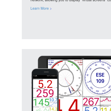
Learn More
>