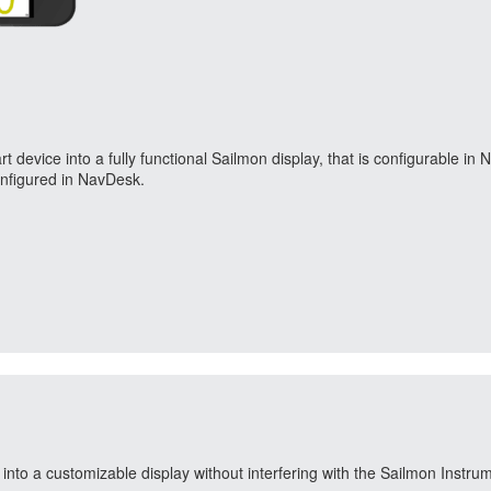
device into a fully functional Sailmon display, that is configurable i
configured in NavDesk.
nto a customizable display without interfering with the Sailmon Instru