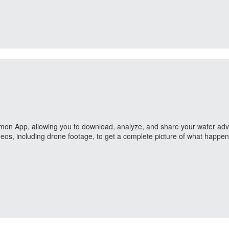
ailmon App, allowing you to download, analyze, and share your water adve
eos, including drone footage, to get a complete picture of what happe