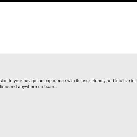
 to your navigation experience with its user-friendly and intuitive int
nytime and anywhere on board.