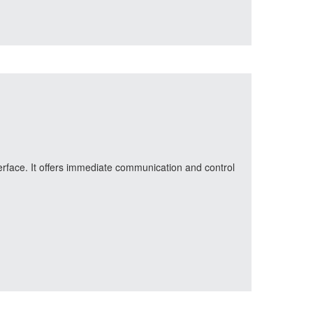
erface. It offers immediate communication and control