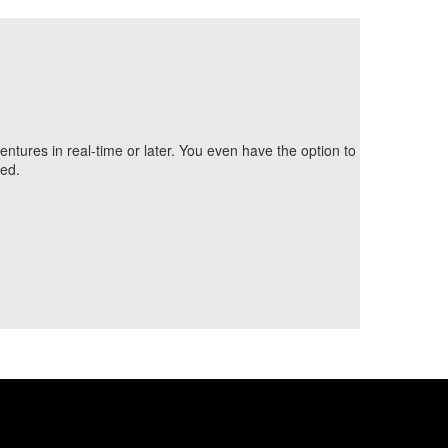
ntures in real-time or later. You even have the option to
ned.