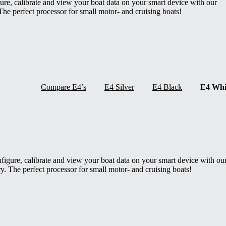
gure, calibrate and view your boat data on your smart device with our
The perfect processor for small motor- and cruising boats!
Compare E4’s
E4 Silver
E4 Black
E4 Whi
onfigure, calibrate and view your boat data on your smart device with ou
y. The perfect processor for small motor- and cruising boats!