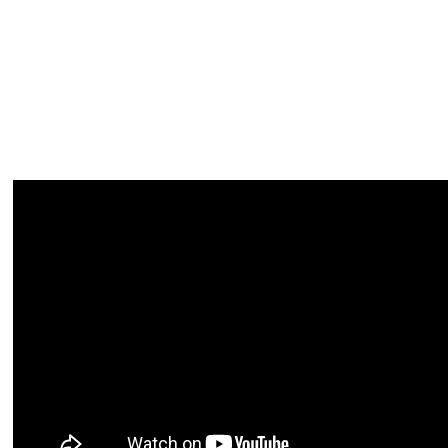
► WATCH 