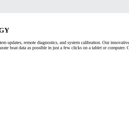
OGY
tem updates, remote diagnostics, and system calibration. Our innovative
ate boat data as possible in just a few clicks on a tablet or computer.