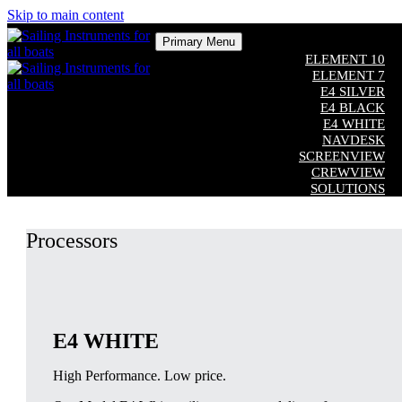
Skip to main content
Primary Menu
ELEMENT 10
ELEMENT 7
E4 SILVER
E4 BLACK
E4 WHITE
NAVDESK
SCREENVIEW
CREWVIEW
SOLUTIONS
COMPATIBILITY
CUSTOM SOFTWARE
Processors
ADDITIONAL EQUIPMENT
Close
E4 WHITE
High Performance. Low price.