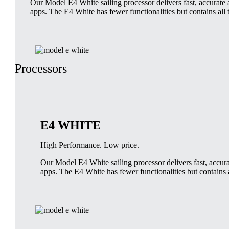
Our Model E4 White sailing processor delivers fast, accurate a
apps. The E4 White has fewer functionalities but contains all 
Processors
E4 WHITE
High Performance. Low price.
Our Model E4 White sailing processor delivers fast, accurat
apps. The E4 White has fewer functionalities but contains a