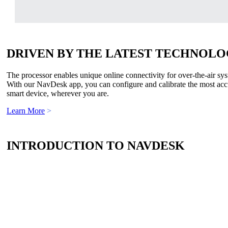
DRIVEN BY THE LATEST TECHNOL
The processor enables unique online connectivity for over-the-air sys
With our NavDesk app, you can configure and calibrate the most accur
smart device, wherever you are.
Learn More
>
INTRODUCTION TO NAVDESK