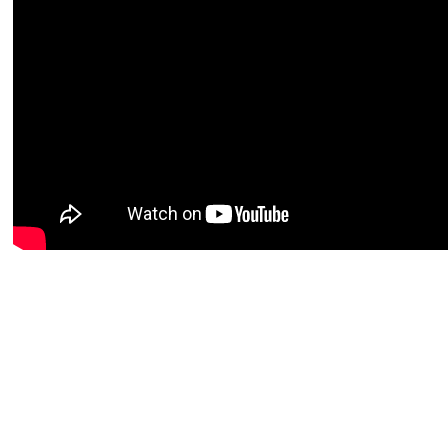
Get more out of your sailing experience via the Sailmon app! Get
miss out on what’s ha