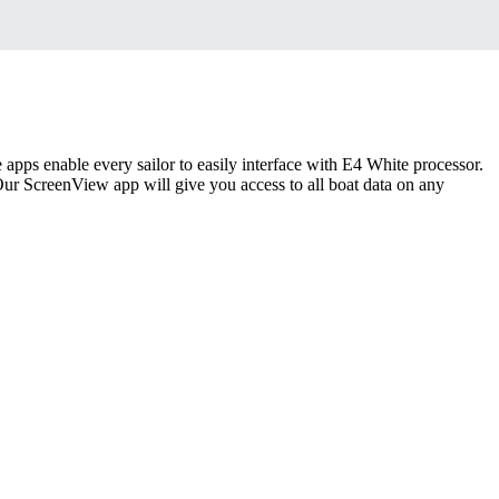
 apps enable every sailor to easily interface with E4 White processor.
 Our ScreenView app will give you access to all boat data on any