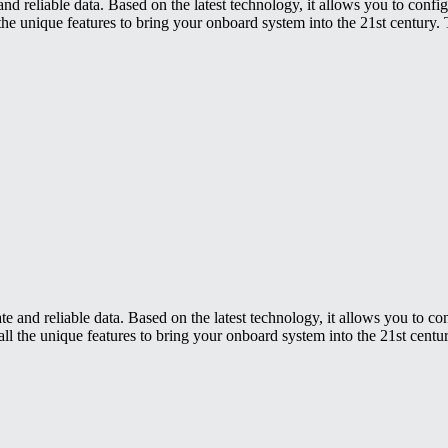
nd reliable data. Based on the latest technology, it allows you to confi
the unique features to bring your onboard system into the 21st century. 
e and reliable data. Based on the latest technology, it allows you to c
ll the unique features to bring your onboard system into the 21st centur