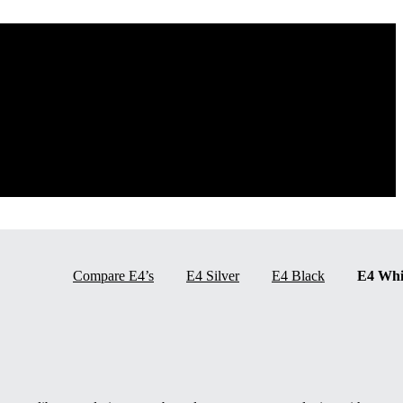
Compare E4’s
E4 Silver
E4 Black
E4 Whi