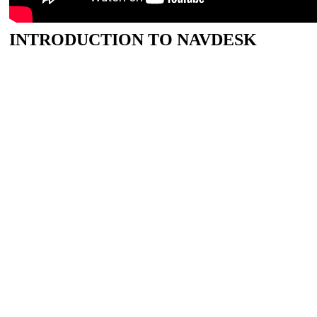
INTRODUCTION TO NAVDESK