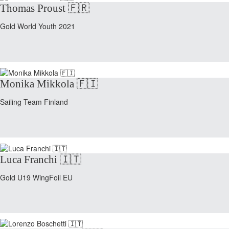
Thomas Proust 🇫🇷
Gold World Youth 2021
Monika Mikkola 🇫🇮
Sailing Team Finland
Luca Franchi 🇮🇹
Gold U19 WingFoil EU