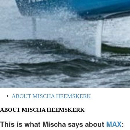
ABOUT MISCHA HEEMSKERK
ABOUT MISCHA HEEMSKERK
This is what Mischa says about
MAX
: