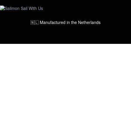
🇳🇱 Manufactured in the Netherlands