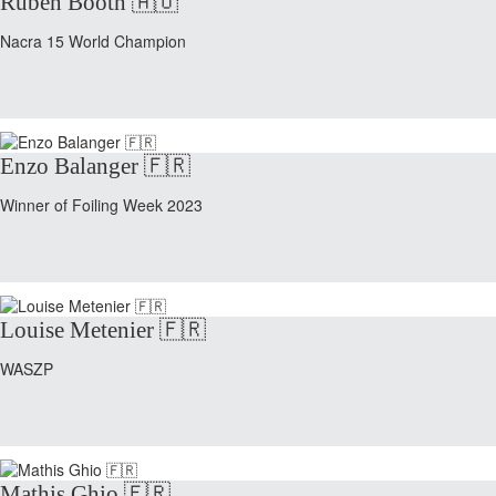
Ruben Booth 🇦🇺
Nacra 15 World Champion
Enzo Balanger 🇫🇷
Winner of Foiling Week 2023
Louise Metenier 🇫🇷
WASZP
Mathis Ghio 🇫🇷