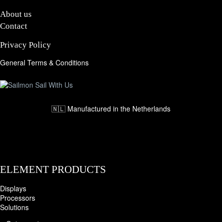
About us
Contact
Privacy Policy
General Terms & Conditions
🇳🇱 Manufactured in the Netherlands
ELEMENT PRODUCTS
Displays
Processors
Solutions