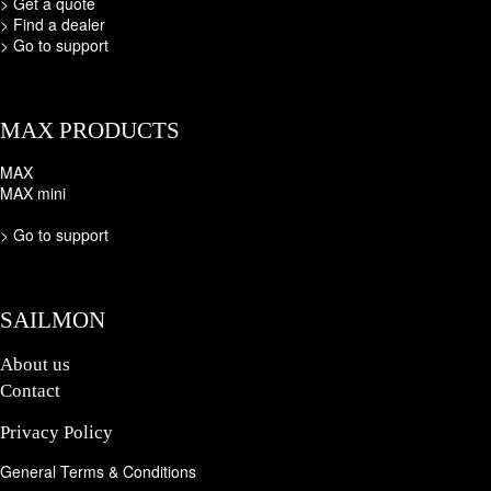
>
Get a quote
>
Find a dealer
>
Go to support
MAX PRODUCTS
MAX
MAX mini
>
Go to support
SAILMON
About us
Contact
Privacy Policy
General Terms & Conditions