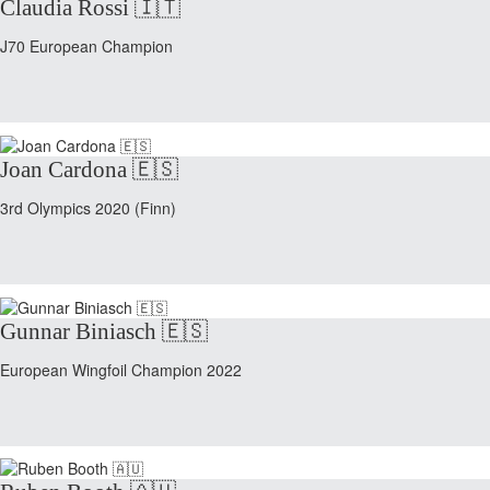
Claudia Rossi 🇮🇹
J70 European Champion
Joan Cardona 🇪🇸
3rd Olympics 2020 (Finn)
Gunnar Biniasch 🇪🇸
European Wingfoil Champion 2022