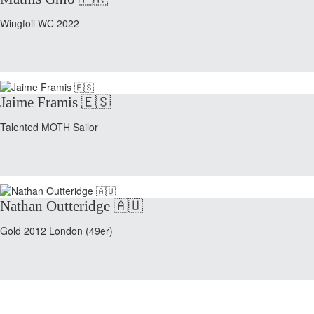
Wingfoil WC 2022
Jaime Framis 🇪🇸
Talented MOTH Sailor
Nathan Outteridge 🇦🇺
Gold 2012 London (49er)