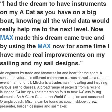
“I had the dream to have instruments
on my A Cat as you have on a big
boat, knowing all the wind data would
really help me to the next level. Now
MAX
made this dream came true and
by using the
MAX
now for some time I
have made real improvements on my
sailing and my sail designs.”
An engineer by trade and fanatic sailor and heart for the sport. A
seasoned veteran in different catamaran classes as well as a random
event in a monohull, Mischa is a tradesman innovating and inspiring
various sailing classes. A broad range of projects from a recent
launched G4 luxury 40 catamaran on foils to new A-Class foiling
elements. An A-Class Catamaran World Champion and seasoned
Olympic coach. Mischa can be found as coach, skipper, crew,
presenter, builder, designer and sailmaker.