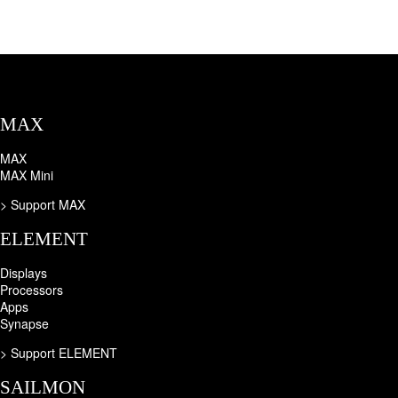
MAX
MAX
MAX Mini
> Support MAX
ELEMENT
Displays
Processors
Apps
Synapse
>
Support ELEMENT
SAILMON