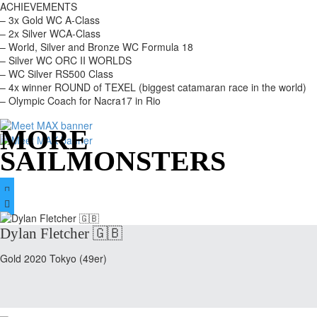
ACHIEVEMENTS
– 3x Gold WC A-Class
– 2x Silver WCA-Class
– World, Silver and Bronze WC Formula 18
– Silver WC ORC II WORLDS
– WC Silver RS500 Class
– 4x winner ROUND of TEXEL (biggest catamaran race in the world)
– Olympic Coach for Nacra17 in Rio
MORE
SAILMONSTERS


Dylan Fletcher 🇬🇧
Gold 2020 Tokyo (49er)