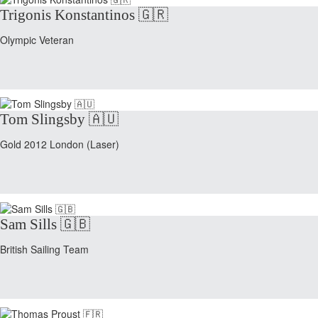
Trigonis Konstantinos 🇬🇷
Olympic Veteran
Tom Slingsby 🇦🇺
Gold 2012 London (Laser)
Sam Sills 🇬🇧
British Sailing Team