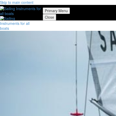
Skip to main content
Primary Menu
Close