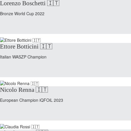
Lorenzo Boschetti 🇮🇹
Bronze World Cup 2022
Ettore Botticini 🇮🇹
Italian WASZP Champion
Nicolo Renna 🇮🇹
European Champion iQFOiL 2023