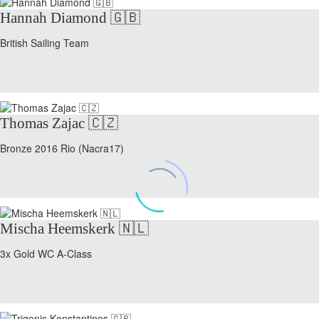
Hannah Diamond 🇬🇧
British Sailing Team
Thomas Zajac 🇨🇿
Bronze 2016 Rio (Nacra17)
Mischa Heemskerk 🇳🇱
3x Gold WC A-Class