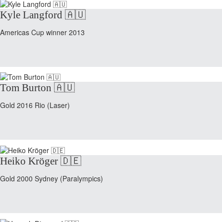
Kyle Langford 🇦🇺
Americas Cup winner 2013
Tom Burton 🇦🇺
Gold 2016 Rio (Laser)
Heiko Kröger 🇩🇪
Gold 2000 Sydney (Paralympics)