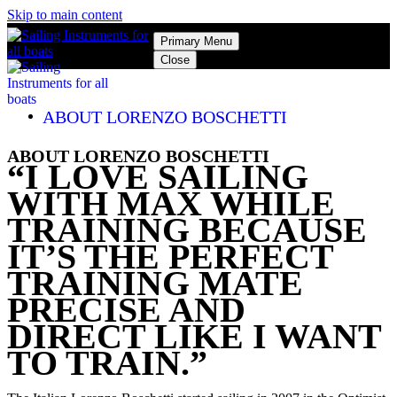
Skip to main content
Primary Menu
Close
ABOUT LORENZO BOSCHETTI
ABOUT LORENZO BOSCHETTI
“I LOVE SAILING
WITH MAX WHILE
TRAINING BECAUSE
IT’S THE PERFECT
TRAINING MATE
PRECISE AND
DIRECT LIKE I WANT
TO TRAIN.”