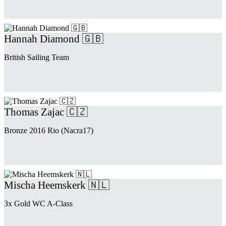
Hannah Diamond 🇬🇧
British Sailing Team
Thomas Zajac 🇨🇿
Bronze 2016 Rio (Nacra17)
Mischa Heemskerk 🇳🇱
3x Gold WC A-Class