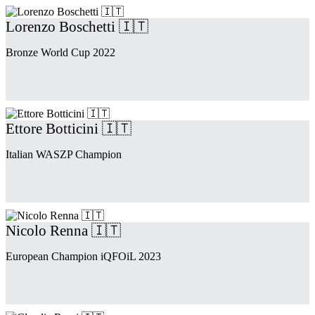
Lorenzo Boschetti 🇮🇹
Bronze World Cup 2022
Ettore Botticini 🇮🇹
Italian WASZP Champion
Nicolo Renna 🇮🇹
European Champion iQFOiL 2023