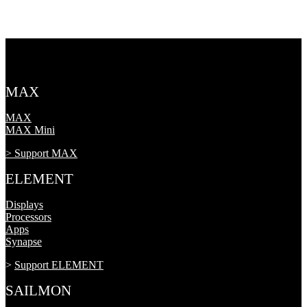
MAX
MAX
MAX Mini
> Support MAX
ELEMENT
Displays
Processors
Apps
Synapse
>
Support ELEMENT
SAILMON