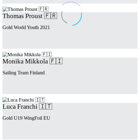
Thomas Proust 🇫🇷
Gold World Youth 2021
Monika Mikkola 🇫🇮
Sailing Team Finland
Luca Franchi 🇮🇹
Gold U19 WingFoil EU