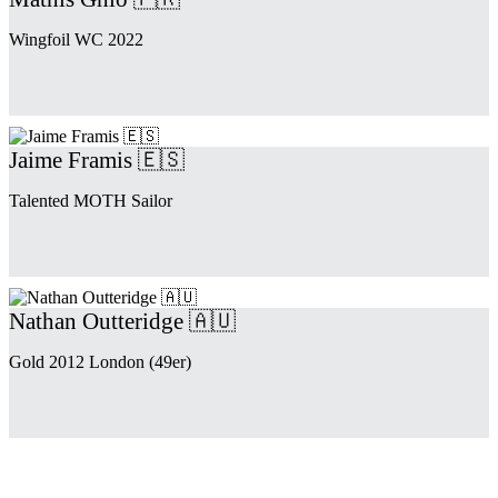
Wingfoil WC 2022
Jaime Framis 🇪🇸
Talented MOTH Sailor
Nathan Outteridge 🇦🇺
Gold 2012 London (49er)