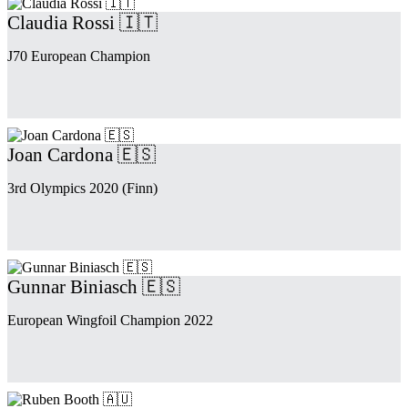
Claudia Rossi 🇮🇹
J70 European Champion
Joan Cardona 🇪🇸
3rd Olympics 2020 (Finn)
Gunnar Biniasch 🇪🇸
European Wingfoil Champion 2022