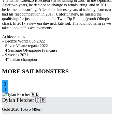
The Italian Lorenzo Boschetti started sailing in 2007 in the Optimist.
After two years, he decided to change to windsurfing, and in 2011
he learned kitesurfing. After some intense years of training, Lorenzo
had his first competition in 2017. Unfortunately, he missed the
qualifying for just one point at the Twin Tip Racing (youth Olimpic
class). In 2017 a new era dawned: kite foil. That did not harm as we
take a look at his achievements…
Achievements
– Bronze World Cup 2022
– Silver Allianz regatta 2022
– 4 Semaine Olympique Française
– 9 worlds 2021
– 4* Italian champion
MORE SAILMONSTERS


Dylan Fletcher 🇬🇧
Gold 2020 Tokyo (49er)