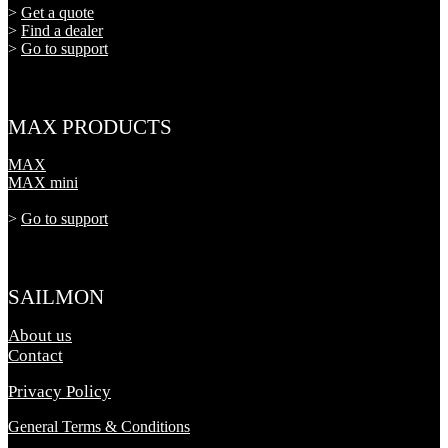
>
Get a quote
>
Find a dealer
>
Go to support
MAX PRODUCTS
MAX
MAX mini
>
Go to support
SAILMON
About us
Contact
Privacy Policy
General Terms & Conditions