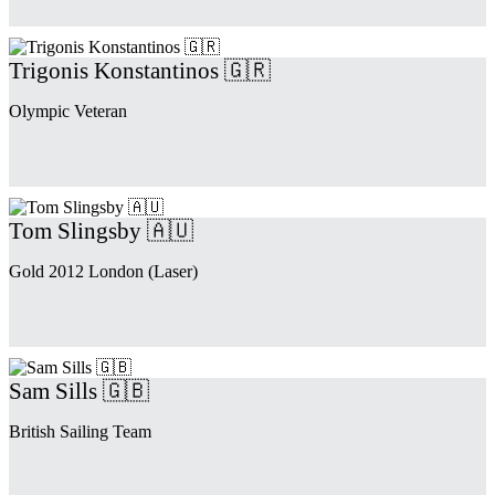
Trigonis Konstantinos 🇬🇷
Olympic Veteran
Tom Slingsby 🇦🇺
Gold 2012 London (Laser)
Sam Sills 🇬🇧
British Sailing Team