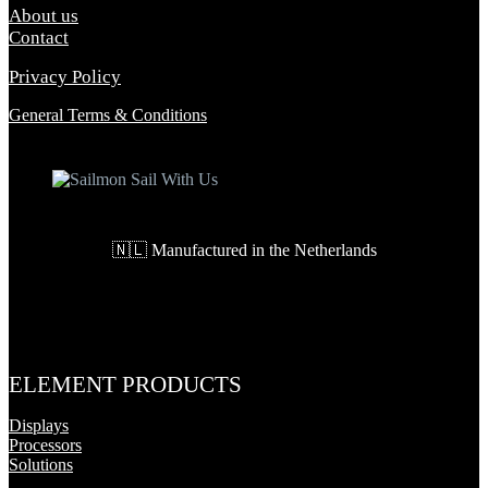
About us
Contact
Privacy Policy
General Terms & Conditions
🇳🇱 Manufactured in the Netherlands
ELEMENT PRODUCTS
Displays
Processors
Solutions