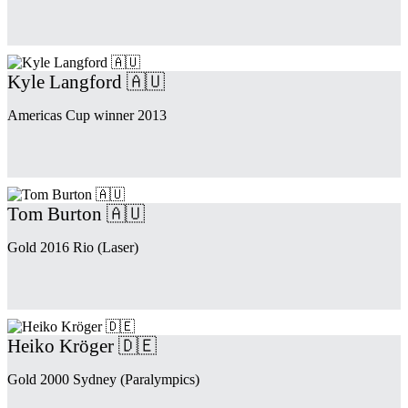
Kyle Langford 🇦🇺
Americas Cup winner 2013
Tom Burton 🇦🇺
Gold 2016 Rio (Laser)
Heiko Kröger 🇩🇪
Gold 2000 Sydney (Paralympics)