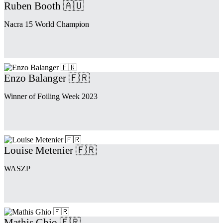
Ruben Booth 🇦🇺
Nacra 15 World Champion
Enzo Balanger 🇫🇷
Winner of Foiling Week 2023
Louise Metenier 🇫🇷
WASZP
Mathis Ghio 🇫🇷