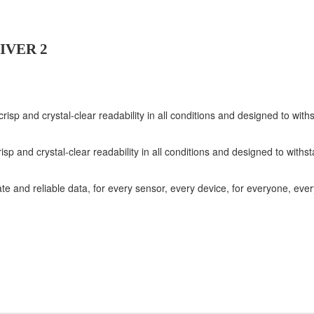
IVER 2
 crisp and crystal-clear readability in all conditions and designed to w
risp and crystal-clear readability in all conditions and designed to wit
ate and reliable data, for every sensor, every device, for everyone, eve