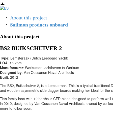
About this project
Sailmon products onboard
About this project
BS2 BUIKSCHUIVER 2
Type
: Lemsteraak (Dutch Leeboard Yacht)
LOA
: 15.25m
Manufacturer
: Workumer Jachthaven in Workum
Designed by
: Van Oossanen Naval Architects
Built
: 2012
The BS2, Buikschuiver 2, is a Lemsteraak. This is a typical traditional
and wooden asymmetric side dagger boards making her ideal for the sh
This family boat with 12 berths is CFD-aided designed to perform well i
in 2012, designed by Van Oossanen Naval Architects, owned by co-foun
more to follow soon.