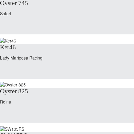
Oyster 745
Satori
Ker46
Lady Mariposa Racing
Oyster 825
Reina