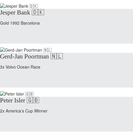
Jesper Bank 🇩🇰
Gold 1992 Barcelona
Gerd-Jan Poortman 🇳🇱
3x Volvo Ocean Race
Peter Isler 🇬🇧
2x America’s Cup Winner