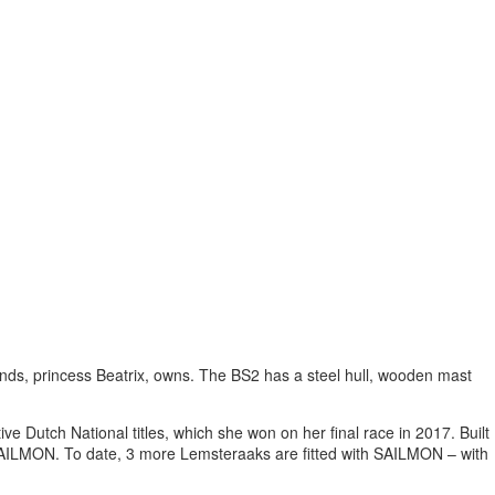
rlands, princess Beatrix, owns. The BS2 has a steel hull, wooden mast
e Dutch National titles, which she won on her final race in 2017. Built
h SAILMON. To date, 3 more Lemsteraaks are fitted with SAILMON – with