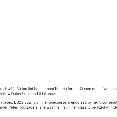
 Dutch 46ft, 30 ton flat bottom boat like the former Queen of the Nethe
allow Dutch lakes and tidal areas.
n races. BS2’s quality on the racecourse is endorsed by her 5 consecutiv
der Peter Houtzagers, she was the first in her class to be fitted wit