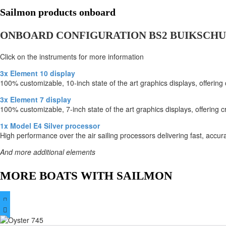
Sailmon products onboard
ONBOARD CONFIGURATION BS2 BUIKSCHU
Click on the instruments for more information
3x Element 10 display
100% customizable, 10-inch state of the art graphics displays, offering
3x Element 7 display
100% customizable, 7-inch state of the art graphics displays, offering c
1x Model E4 Silver processor
High performance over the air sailing processors delivering fast, accur
And more additional elements
MORE BOATS WITH SAILMON

