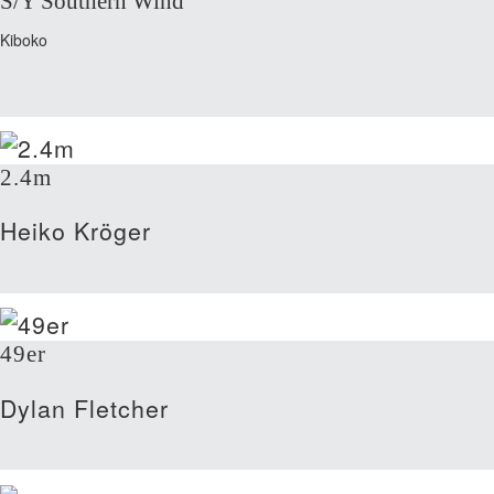
S/Y Southern Wind
Kiboko
2.4m
Heiko Kröger
49er
Dylan Fletcher