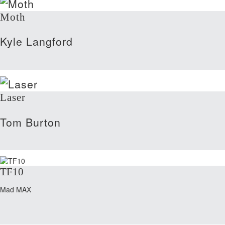
Moth
Kyle Langford
Laser
Tom Burton
TF10
Mad MAX