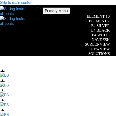
Skip to main content
Primary Menu
ELEMENT 10
ELEMENT 7
E4 SILVER
E4 BLACK
E4 WHITE
NAVDESK
SCREENVIEW
CREWVIEW
SOLUTIONS
COMPATIBILITY
CUSTOM SOFTWARE
ADDITIONAL EQUIPMENT
Close