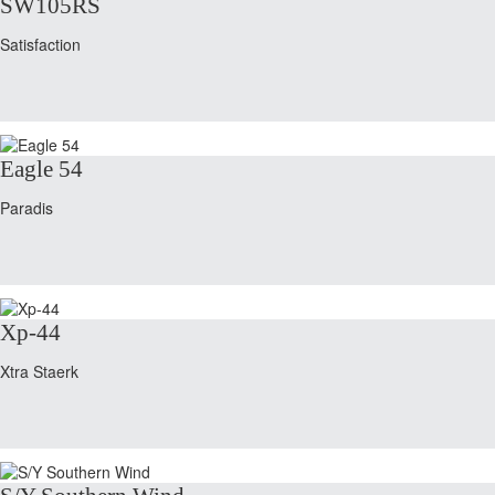
SW105RS
Satisfaction
Eagle 54
Paradis
Xp-44
Xtra Staerk