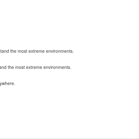
ithstand the most extreme environments.
hstand the most extreme environments.
rywhere.