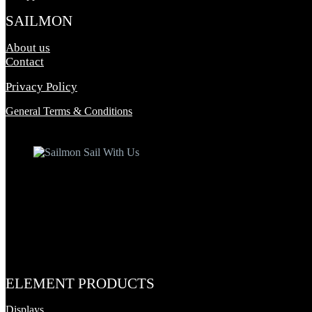
SAILMON
About us
Contact
Privacy Policy
General Terms & Conditions
ELEMENT PRODUCTS
Displays