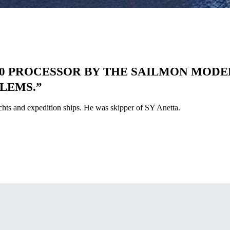
 PROCESSOR BY THE SAILMON MODEL 
LEMS.”
achts and expedition ships. He was skipper of SY Anetta.