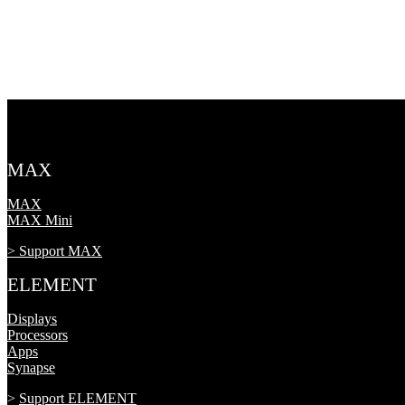
MAX
MAX
MAX Mini
> Support MAX
ELEMENT
Displays
Processors
Apps
Synapse
>
Support ELEMENT