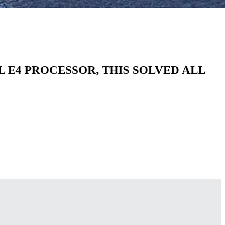
E4 PROCESSOR, THIS SOLVED ALL