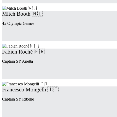
Mitch Booth 🇳🇱
4x Olympic Games
Fabien Roché 🇫🇷
Captain SY Anetta
Francesco Mongelli 🇮🇹
Captain SY Ribelle