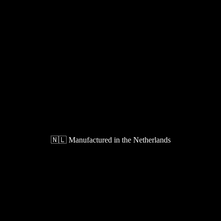
🇳🇱 Manufactured in the Netherlands