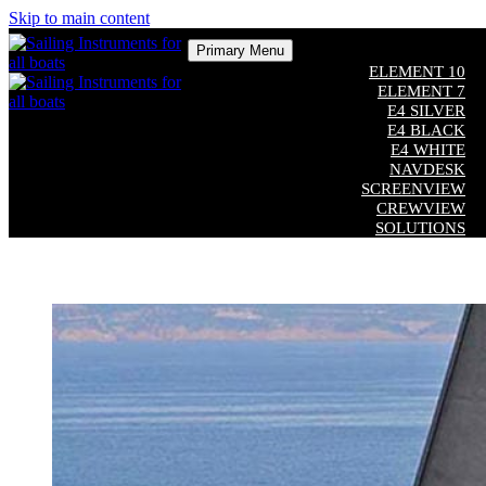
Skip to main content
Primary Menu
ELEMENT 10
ELEMENT 7
E4 SILVER
E4 BLACK
E4 WHITE
NAVDESK
SCREENVIEW
CREWVIEW
SOLUTIONS
COMPATIBILITY
CUSTOM SOFTWARE
ADDITIONAL EQUIPMENT
Close