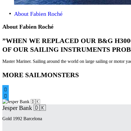
About Fabien Roché
About Fabien Roché
”WHEN WE REPLACED OUR B&G H3000
OF OUR SAILING INSTRUMENTS PROB
Master Mariner. Sailing around the world on large sailing or motor y
MORE SAILMONSTERS


Jesper Bank 🇩🇰
Gold 1992 Barcelona