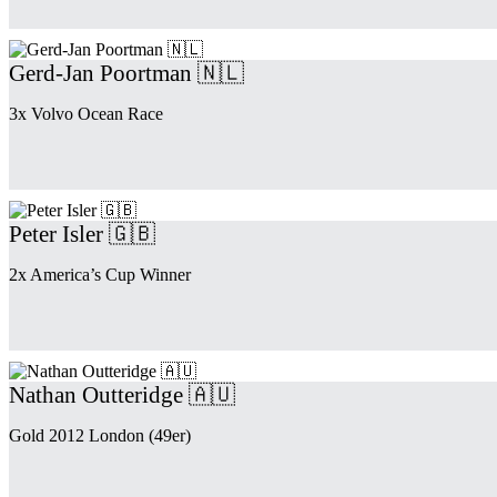
Gerd-Jan Poortman 🇳🇱
3x Volvo Ocean Race
Peter Isler 🇬🇧
2x America’s Cup Winner
Nathan Outteridge 🇦🇺
Gold 2012 London (49er)