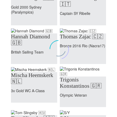
🇮🇹
Gold 2000 Sydney
(Paralympics)
Captain SY Ribelle
Hannah Diamond
Thomas Zajac 🇨🇿
🇬🇧
Bronze 2016 Rio (Nacra17)
British Sailing Team
Mischa Heemskerk
Trigonis
🇳🇱
Konstantinos 🇬🇷
3x Gold WC A-Class
Olympic Veteran