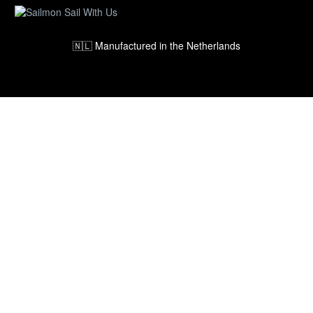
🇳🇱 Manufactured in the Netherlands