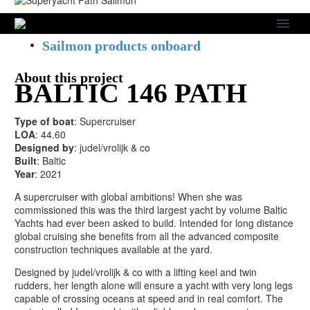
Skip to main content
About this project
Sailmon products onboard
About this project
BALTIC 146 PATH
Type of boat
: Supercruiser
LOA
: 44.60
Designed by
: judel/vrolijk & co
Built
: Baltic
Year
: 2021
A supercruiser with global ambitions! When she was
commissioned this was the third largest yacht by volume Baltic
Yachts had ever been asked to build. Intended for long distance
global cruising she benefits from all the advanced composite
construction techniques available at the yard.
Designed by judel/vrolijk & co with a lifting keel and twin
rudders, her length alone will ensure a yacht with very long legs
capable of crossing oceans at speed and in real comfort. The