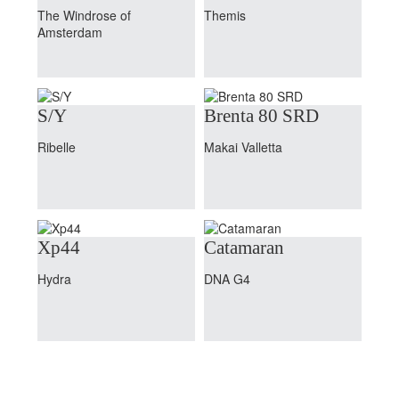
The Windrose of
Themis
Amsterdam
S/Y
Brenta 80 SRD
Ribelle
Makai Valletta
Xp44
Catamaran
Hydra
DNA G4