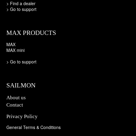
>
Find a dealer
>
Go to support
MAX PRODUCTS
MAX
MAX mini
>
Go to support
SAILMON
About us
Contact
Privacy Policy
General Terms & Conditions