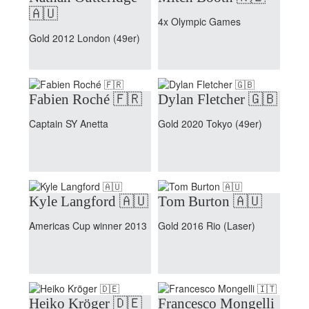
🇦🇺
4x Olympic Games
Gold 2012 London (49er)
Fabien Roché 🇫🇷
Dylan Fletcher 🇬🇧
Captain SY Anetta
Gold 2020 Tokyo (49er)
Kyle Langford 🇦🇺
Tom Burton 🇦🇺
Americas Cup winner 2013
Gold 2016 Rio (Laser)
Heiko Kröger 🇩🇪
Francesco Mongelli