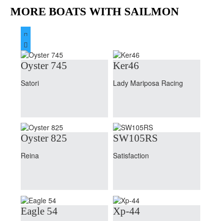
MORE BOATS WITH SAILMON


Oyster 745
Ker46
Satori
Lady Mariposa Racing
Oyster 825
SW105RS
Reina
Satisfaction
Eagle 54
Xp-44