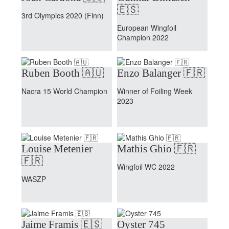
🇪🇸
3rd Olympics 2020 (Finn)
European Wingfoil
Champion 2022
Ruben Booth 🇦🇺
Enzo Balanger 🇫🇷
Nacra 15 World Champion
Winner of Foiling Week
2023
Louise Metenier
Mathis Ghio 🇫🇷
🇫🇷
Wingfoil WC 2022
WASZP
Jaime Framis 🇪🇸
Oyster 745