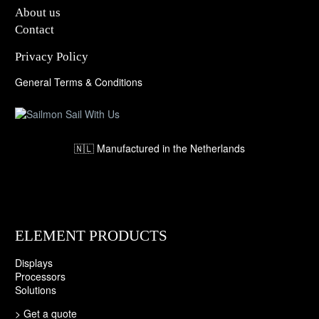
About us
Contact
Privacy Policy
General Terms & Conditions
🇳🇱 Manufactured in the Netherlands
ELEMENT PRODUCTS
Displays
Processors
Solutions
>
Get a quote