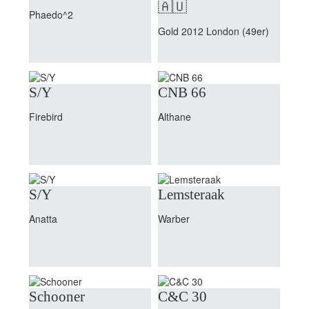
🇦🇺
Phaedo^2
Gold 2012 London (49er)
S/Y
CNB 66
Firebird
Althane
S/Y
Lemsteraak
Anatta
Warber
Schooner
C&C 30