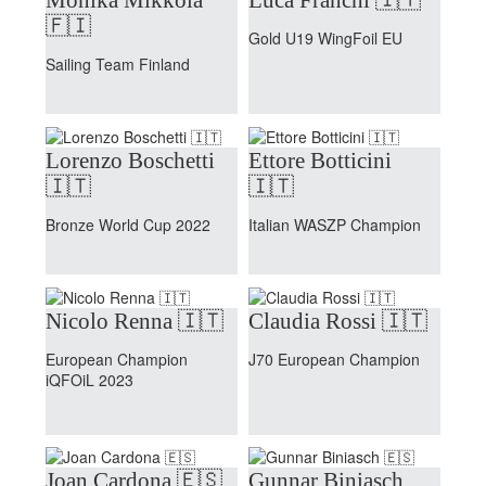
🇫🇮
Gold U19 WingFoil EU
Sailing Team Finland
Lorenzo Boschetti
Ettore Botticini
🇮🇹
🇮🇹
Bronze World Cup 2022
Italian WASZP Champion
Nicolo Renna 🇮🇹
Claudia Rossi 🇮🇹
European Champion
J70 European Champion
iQFOiL 2023
Joan Cardona 🇪🇸
Gunnar Biniasch