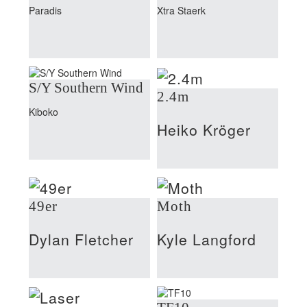
Paradis
Xtra Staerk
S/Y Southern Wind
2.4m
Kiboko
Heiko Kröger
49er
Moth
Dylan Fletcher
Kyle Langford