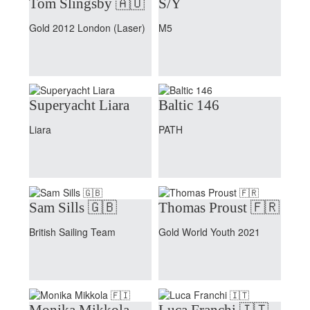
Tom Slingsby 🇦🇺
S/Y
Gold 2012 London (Laser)
M5
Superyacht Liara
Baltic 146
Liara
PATH
Sam Sills 🇬🇧
Thomas Proust 🇫🇷
British Sailing Team
Gold World Youth 2021
Monika Mikkola
Luca Franchi 🇮🇹