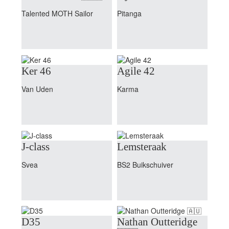
Talented MOTH Sailor
Pitanga
Ker 46
Agile 42
Van Uden
Karma
J-class
Lemsteraak
Svea
BS2 Buikschuiver
D35
Nathan Outteridge