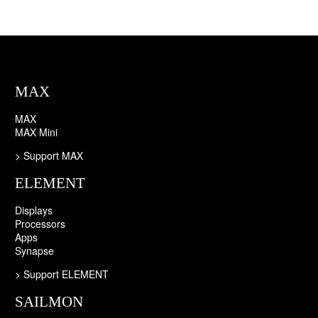
MAX
MAX
MAX Mini
> Support MAX
ELEMENT
Displays
Processors
Apps
Synapse
>
Support ELEMENT
SAILMON