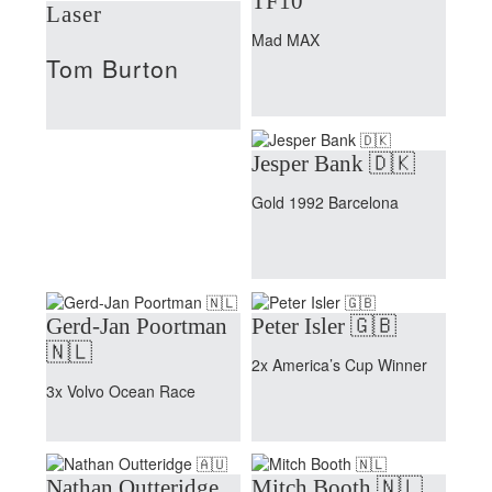
TF10
Laser
Mad MAX
Tom Burton
Jesper Bank 🇩🇰
Gold 1992 Barcelona
Gerd-Jan Poortman
Peter Isler 🇬🇧
🇳🇱
2x America’s Cup Winner
3x Volvo Ocean Race
Nathan Outteridge
Mitch Booth 🇳🇱