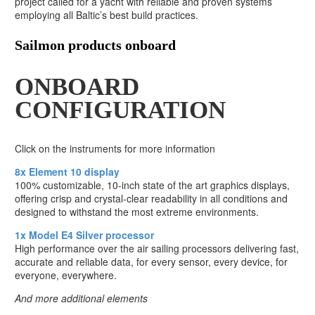
project called for a yacht with reliable and proven systems
employing all Baltic’s best build practices.
Sailmon products onboard
ONBOARD
CONFIGURATION
Click on the instruments for more information
8x Element 10 display
100% customizable, 10-inch state of the art graphics displays,
offering crisp and crystal-clear readability in all conditions and
designed to withstand the most extreme environments.
1x Model E4 Silver processor
High performance over the air sailing processors delivering fast,
accurate and reliable data, for every sensor, every device, for
everyone, everywhere.
And more additional elements