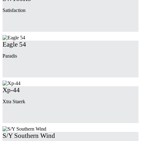
Satisfaction
Eagle 54
Paradis
Xp-44
Xtra Staerk
S/Y Southern Wind