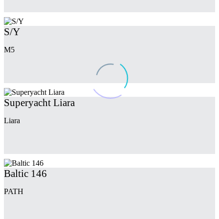
S/Y
M5
Superyacht Liara
Liara
Baltic 146
PATH