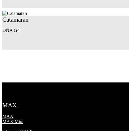
Catamaran
DNA G4
MAX
MAX
MAX Mini