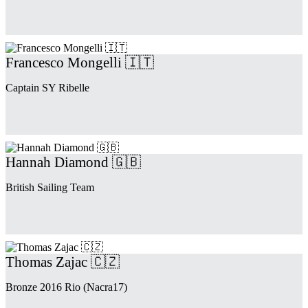
Francesco Mongelli 🇮🇹
Captain SY Ribelle
Hannah Diamond 🇬🇧
British Sailing Team
Thomas Zajac 🇨🇿
Bronze 2016 Rio (Nacra17)