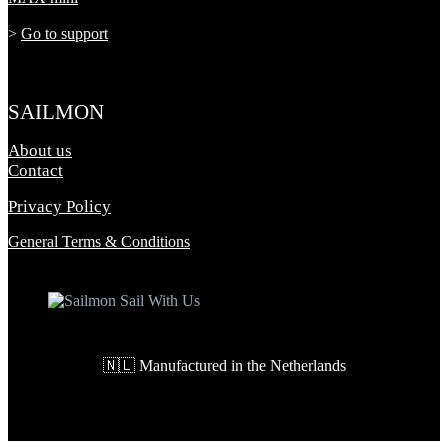
>
Go to support
SAILMON
About us
Contact
Privacy Policy
General Terms & Conditions
🇳🇱 Manufactured in the Netherlands