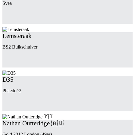
Svea
Lemsteraak
BS2 Buikschuiver
D35
Phaedo^2
Nathan Outteridge 🇦🇺
Gold 2012 London (49er)