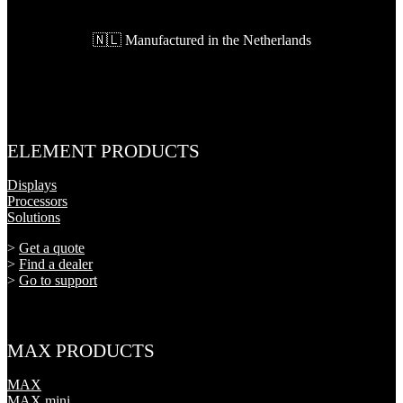
🇳🇱 Manufactured in the Netherlands
ELEMENT PRODUCTS
Displays
Processors
Solutions
>
Get a quote
>
Find a dealer
>
Go to support
MAX PRODUCTS
MAX
MAX mini