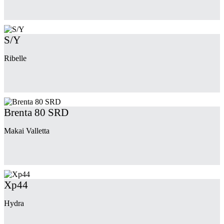
S/Y
Ribelle
Brenta 80 SRD
Makai Valletta
Xp44
Hydra