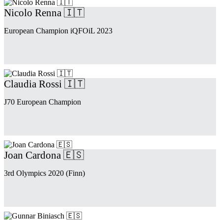
Nicolo Renna 🇮🇹
European Champion iQFOiL 2023
Claudia Rossi 🇮🇹
J70 European Champion
Joan Cardona 🇪🇸
3rd Olympics 2020 (Finn)