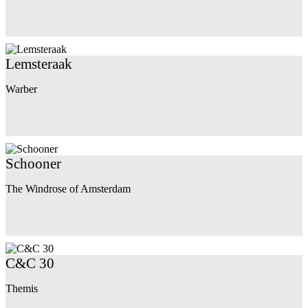
Lemsteraak
Warber
Schooner
The Windrose of Amsterdam
C&C 30
Themis