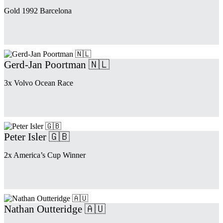
Gold 1992 Barcelona
Gerd-Jan Poortman 🇳🇱
3x Volvo Ocean Race
Peter Isler 🇬🇧
2x America’s Cup Winner
Nathan Outteridge 🇦🇺