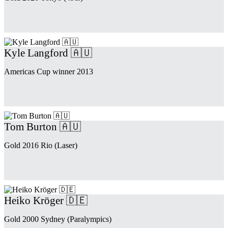
Kyle Langford 🇦🇺
Americas Cup winner 2013
Tom Burton 🇦🇺
Gold 2016 Rio (Laser)
Heiko Kröger 🇩🇪
Gold 2000 Sydney (Paralympics)