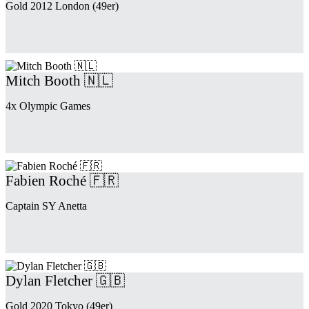
Gold 2012 London (49er)
Mitch Booth 🇳🇱
4x Olympic Games
Fabien Roché 🇫🇷
Captain SY Anetta
Dylan Fletcher 🇬🇧
Gold 2020 Tokyo (49er)