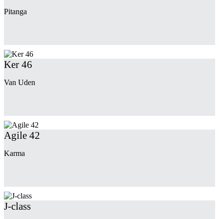
Pitanga
Ker 46
Van Uden
Agile 42
Karma
J-class