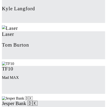
Kyle Langford
Laser
Tom Burton
TF10
Mad MAX
Jesper Bank 🇩🇰