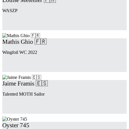
WASZP
Mathis Ghio 🇫🇷
Wingfoil WC 2022
Jaime Framis 🇪🇸
Talented MOTH Sailor
Oyster 745