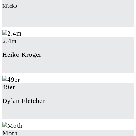
Kiboko
2.4m
Heiko Kröger
49er
Dylan Fletcher
Moth