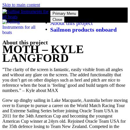
Skip to main content
Primary Menu
Close
About this project
Sailmon products onboard
About this project
MOTH – KYLE
LANGFORD
”The clarity of the screen is fantastic, easily visible from all angles
and without any glare on the screen. The added functionality that
you don’t get on other displays such as heel and pitch are nice to
reference when the boat is ‘feeling’ good and build targets off those
numbers.” – Kyle about MAX
Grew up dinghy sailing in Lake Macquarie, Australia before moving
over to Europe to pursue a career on the World Match Racing Tour
and Extreme Sailing Series before joining Oracle Team USA in
2011 for the 34th Americas Cup and becoming the youngest
Americas Cup winner at 24yrs old. Rejoined Oracle Team USA for
the 35th defence losing to Team New Zealand. Competed in the