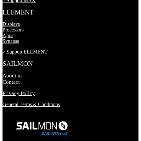
> Support MAX
ELEMENT
Displays
Processors
Apps
Synapse
>
Support ELEMENT
SAILMON
About us
Contact
Privacy Policy
General Terms & Conditions