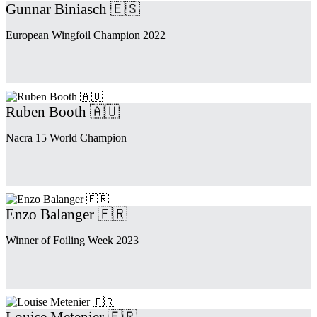
Gunnar Biniasch 🇪🇸
European Wingfoil Champion 2022
Ruben Booth 🇦🇺
Nacra 15 World Champion
Enzo Balanger 🇫🇷
Winner of Foiling Week 2023
Louise Metenier 🇫🇷