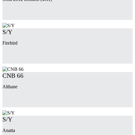
S/Y
Firebird
CNB 66
Althane
S/Y
Anatta