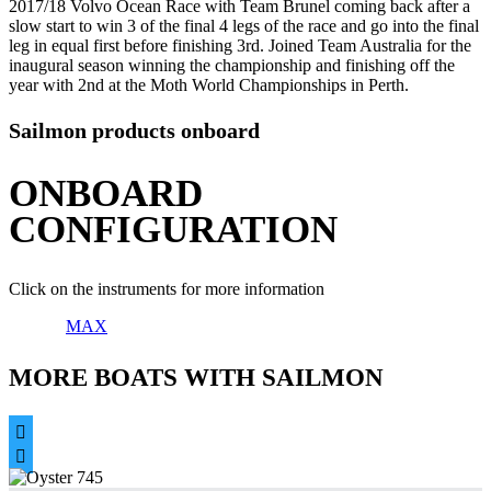
2017/18 Volvo Ocean Race with Team Brunel coming back after a
slow start to win 3 of the final 4 legs of the race and go into the final
leg in equal first before finishing 3rd. Joined Team Australia for the
inaugural season winning the championship and finishing off the
year with 2nd at the Moth World Championships in Perth.
Sailmon products onboard
ONBOARD
CONFIGURATION
Click on the instruments for more information
MAX
MORE BOATS WITH SAILMON

