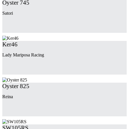
Oyster 745
Satori
Ker46
Lady Mariposa Racing
Oyster 825
Reina
SW105RS