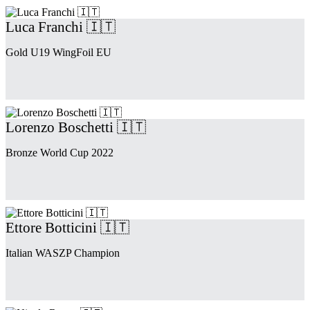
Luca Franchi 🇮🇹
Gold U19 WingFoil EU
Lorenzo Boschetti 🇮🇹
Bronze World Cup 2022
Ettore Botticini 🇮🇹
Italian WASZP Champion