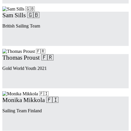
Sam Sills 🇬🇧
British Sailing Team
Thomas Proust 🇫🇷
Gold World Youth 2021
Monika Mikkola 🇫🇮
Sailing Team Finland