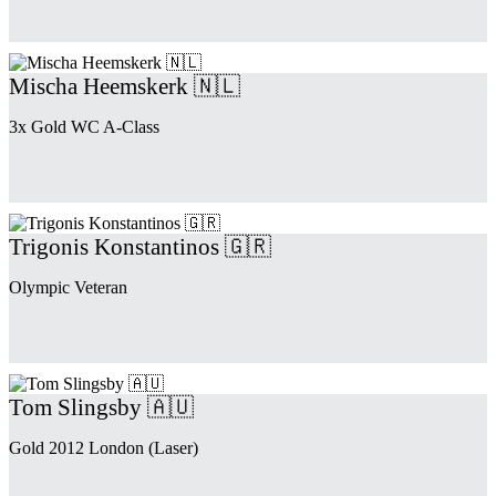
Mischa Heemskerk 🇳🇱
3x Gold WC A-Class
Trigonis Konstantinos 🇬🇷
Olympic Veteran
Tom Slingsby 🇦🇺
Gold 2012 London (Laser)