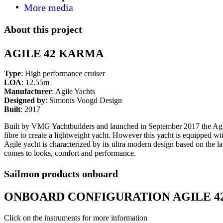
More media
About this project
AGILE 42 KARMA
Type
: High performance cruiser
LOA
: 12.55m
Manufacturer
: Agile Yachts
Designed by
: Simonis Voogd Design
Built
: 2017
Built by VMG Yachtbuilders and launched in September 2017 the Agile
fibre to create a lightweight yacht. However this yacht is equipped wit
Agile yacht is characterized by its ultra modern design based on the la
comes to looks, comfort and performance.
Sailmon products onboard
ONBOARD CONFIGURATION AGILE 4
Click on the instruments for more information