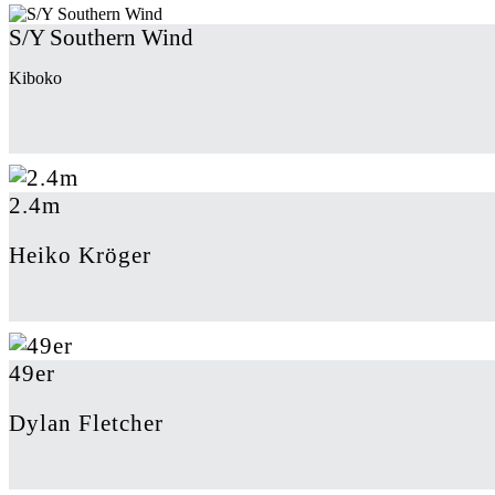
S/Y Southern Wind
Kiboko
2.4m
Heiko Kröger
49er
Dylan Fletcher