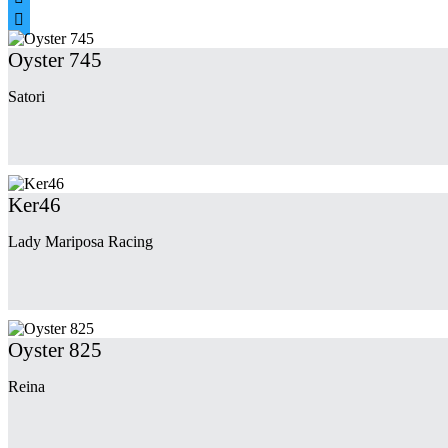

Oyster 745
Satori
Ker46
Lady Mariposa Racing
Oyster 825
Reina