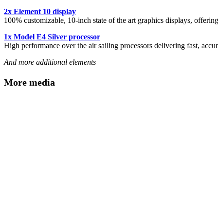
2x Element 10 display
100% customizable, 10-inch state of the art graphics displays, offerin
1x Model E4 Silver processor
High performance over the air sailing processors delivering fast, accur
And more additional elements
More media