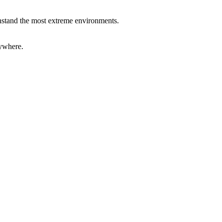
ithstand the most extreme environments.
rywhere.