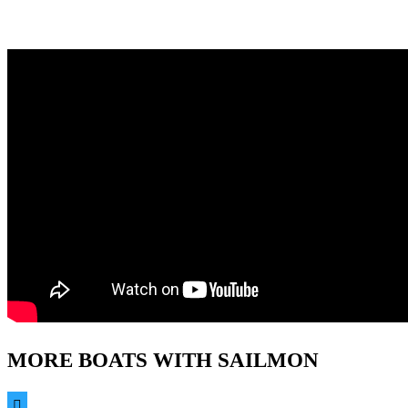
MORE BOATS WITH SAILMON
