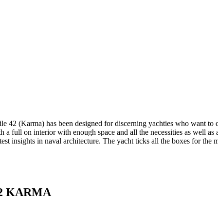
 42 (Karma) has been designed for discerning yachties who want to co
h a full on interior with enough space and all the necessities as well as 
test insights in naval architecture. The yacht ticks all the boxes for t
2 KARMA