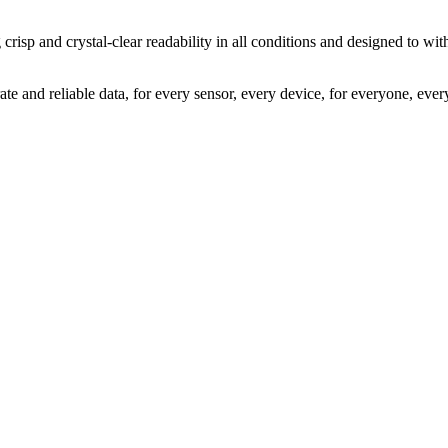
g crisp and crystal-clear readability in all conditions and designed to w
ate and reliable data, for every sensor, every device, for everyone, eve