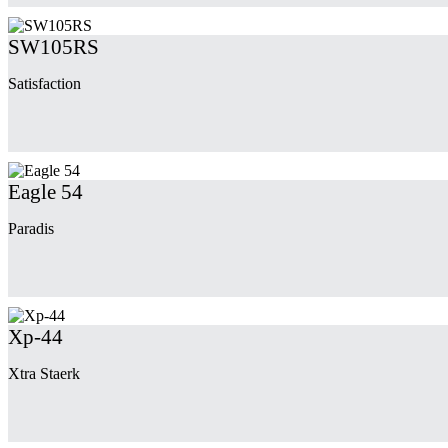
SW105RS
Satisfaction
Eagle 54
Paradis
Xp-44
Xtra Staerk