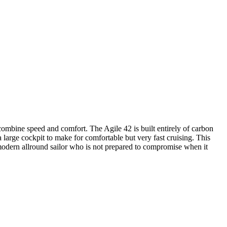
mbine speed and comfort. The Agile 42 is built entirely of carbon
a large cockpit to make for comfortable but very fast cruising. This
he modern allround sailor who is not prepared to compromise when it