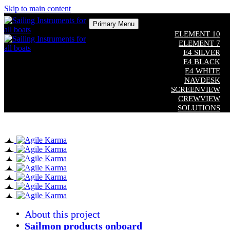
Skip to main content
Primary Menu
ELEMENT 10
ELEMENT 7
E4 SILVER
E4 BLACK
E4 WHITE
NAVDESK
SCREENVIEW
CREWVIEW
SOLUTIONS
COMPATIBILITY
CUSTOM SOFTWARE
ADDITIONAL EQUIPMENT
Close
About this project
Sailmon products onboard