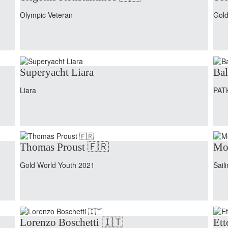
Olympic Veteran
Gold
Superyacht Liara
Bal
Liara
PAT
Thomas Proust 🇫🇷
Mo
Gold World Youth 2021
Sail
Lorenzo Boschetti 🇮🇹
Ett