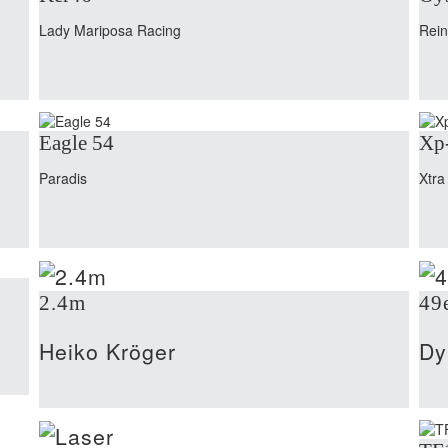
Lady Mariposa Racing
Rei
Eagle 54
Xp
Paradis
Xtra
2.4m
49
Heiko Kröger
Dy