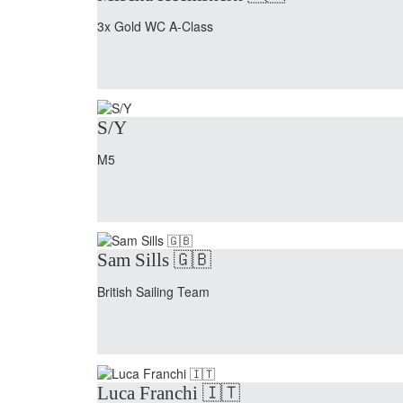
3x Gold WC A-Class
S/Y
M5
Sam Sills 🇬🇧
British Sailing Team
Luca Franchi 🇮🇹