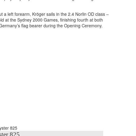
a left forearm, Kröger sails in the 2.4 Norlin OD class –
ld at the Sydney 2000 Games, finishing fourth at both
 Germany’s flag bearer during the Opening Ceremony.
ter 825