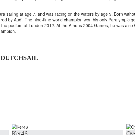
sailing at age 7, and was racing on the waters by age 9. Born without 
sored by Audi. The nine-time world champion won his only Paralympic go
on the podium at London 2012. At the Athens 2004 Games, he was also
hampion.
 DUTCHSAIL
Ker46
Oys