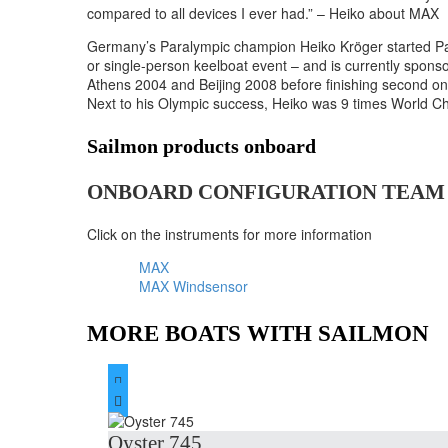
compared to all devices I ever had.” – Heiko about MAX
Germany’s Paralympic champion Heiko Kröger started Para 
or single-person keelboat event – and is currently spon
Athens 2004 and Beijing 2008 before finishing second 
Next to his Olympic success, Heiko was 9 times World C
Sailmon products onboard
ONBOARD CONFIGURATION TEAM
Click on the instruments for more information
MAX
MAX Windsensor
MORE BOATS WITH SAILMON


Oyster 745