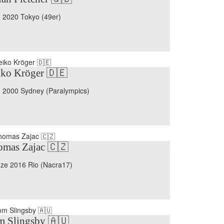
 2020 Tokyo (49er)
ko Kröger 🇩🇪
 2000 Sydney (Paralympics)
mas Zajac 🇨🇿
ze 2016 Rio (Nacra17)
m Slingsby 🇦🇺