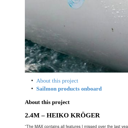
About this project
Sailmon products onboard
About this project
2.4M – HEIKO KRÖGER
”The MAX contains all features I missed over the last ye