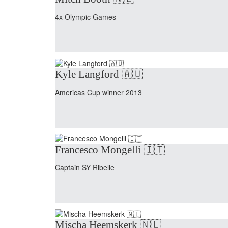
4x Olympic Games
Kyle Langford 🇦🇺
Americas Cup winner 2013
Francesco Mongelli 🇮🇹
Captain SY Ribelle
Mischa Heemskerk 🇳🇱