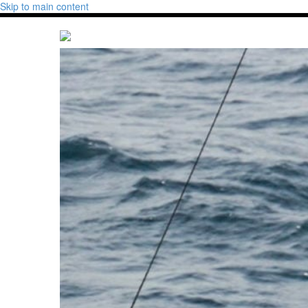
Skip to main content