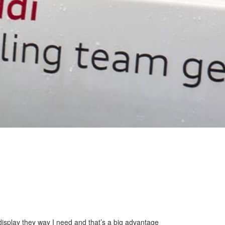
display they way I need and that’s a big advantage