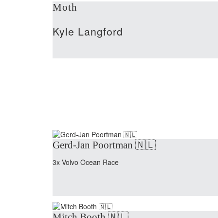
Moth
Kyle Langford
Gerd-Jan Poortman 🇳🇱
3x Volvo Ocean Race
Mitch Booth 🇳🇱