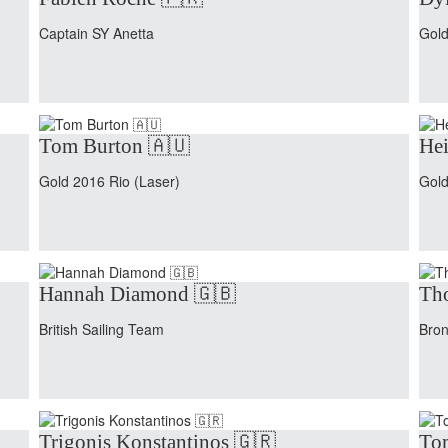
Captain SY Anetta
Gold
Tom Burton 🇦🇺
Hei
Gold 2016 Rio (Laser)
Gold
Hannah Diamond 🇬🇧
Tho
British Sailing Team
Bron
Trigonis Konstantinos 🇬🇷
To