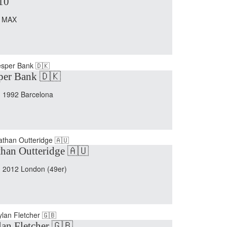
10
 MAX
per Bank 🇩🇰
 1992 Barcelona
han Outteridge 🇦🇺
 2012 London (49er)
an Fletcher 🇬🇧