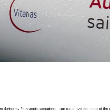
ars during my Paralympic campaigns. I can customize the pages of the 