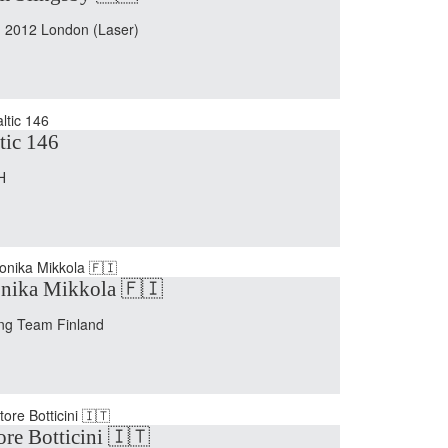
 2012 London (Laser)
tic 146
H
nika Mikkola 🇫🇮
ing Team Finland
ore Botticini 🇮🇹