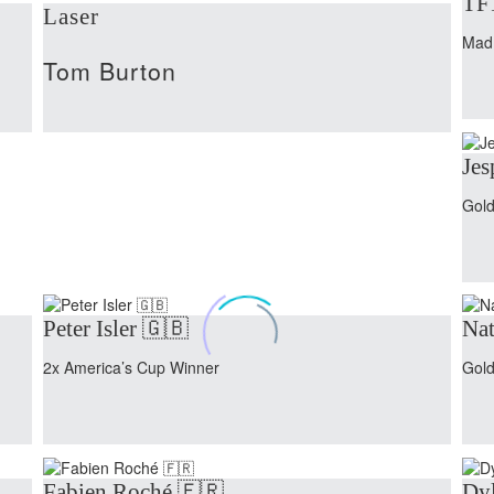
TF
Laser
Mad
Tom Burton
Jes
Gold
Peter Isler 🇬🇧
Nat
2x America’s Cup Winner
Gold
Fabien Roché 🇫🇷
Dyl