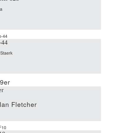
na
-44
 Staerk
er
lan Fletcher