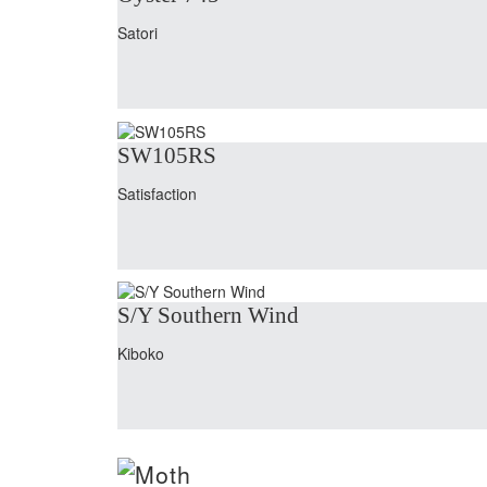
Satori
SW105RS
Satisfaction
S/Y Southern Wind
Kiboko