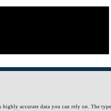
s highly accurate data you can rely on. The typ