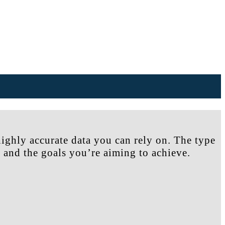
highly accurate data you can rely on. The type
 and the goals you’re aiming to achieve.