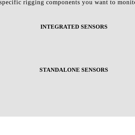
e specific rigging components you want to monito
INTEGRATED SENSORS
STANDALONE SENSORS