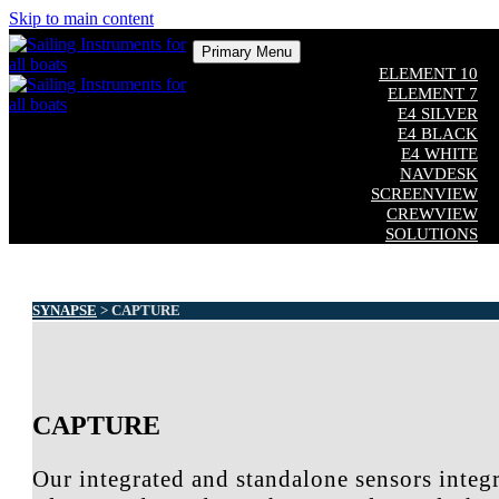
Skip to main content
Primary Menu
ELEMENT 10
ELEMENT 7
E4 SILVER
E4 BLACK
E4 WHITE
NAVDESK
SCREENVIEW
CREWVIEW
SOLUTIONS
COMPATIBILITY
CUSTOM SOFTWARE
ADDITIONAL EQUIPMENT
Close
SYNAPSE
> CAPTURE
CAPTURE
Our integrated and standalone sensors integr