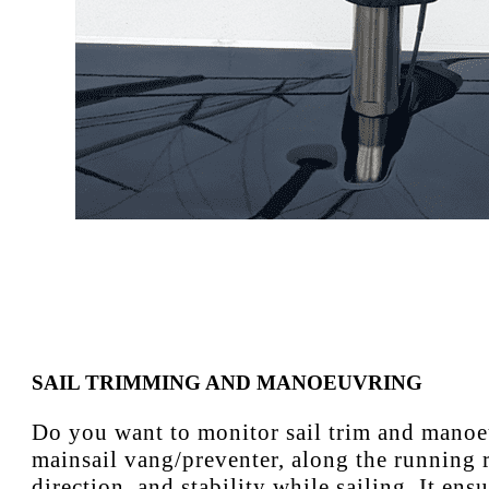
SAIL TRIMMING AND MANOEUVRING
Do you want to monitor sail trim and manoeuv
mainsail vang/preventer, along the running r
direction, and stability while sailing. It en