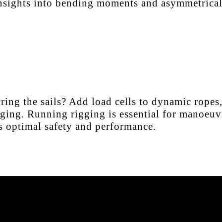
 insights into bending moments and asymmetrical
ng the sails? Add load cells to dynamic ropes, 
ging. Running rigging is essential for manoeuvr
res optimal safety and performance.