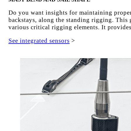
Do you want insights for maintaining proper 
backstays, along the standing rigging. This 
various critical rigging elements. It provid
See integrated sensors
>