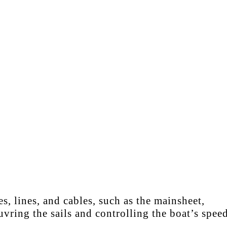
, lines, and cables, such as the mainsheet,
vring the sails and controlling the boat’s speed