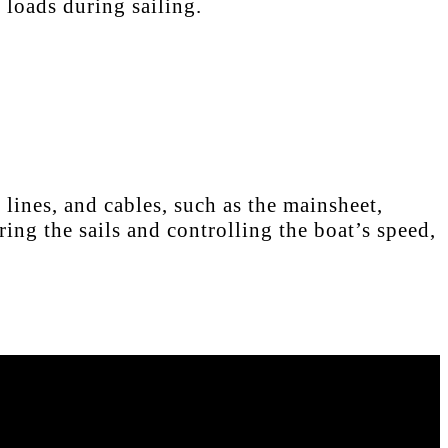
 loads during sailing.
lines, and cables, such as the mainsheet,
ing the sails and controlling the boat’s speed,