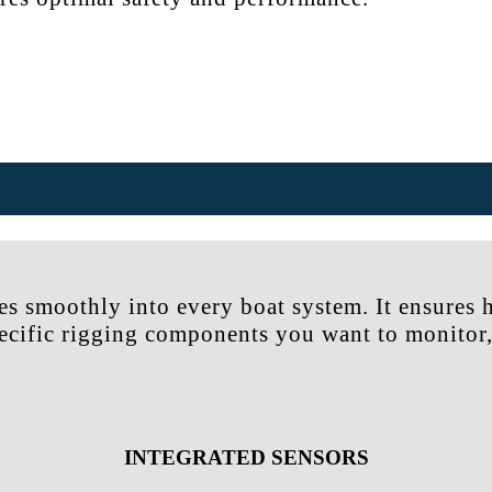
es smoothly into every boat system. It ensures 
pecific rigging components you want to monitor,
INTEGRATED SENSORS