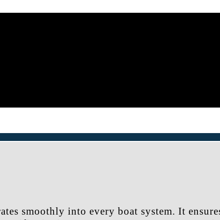
ates smoothly into every boat system. It ensure