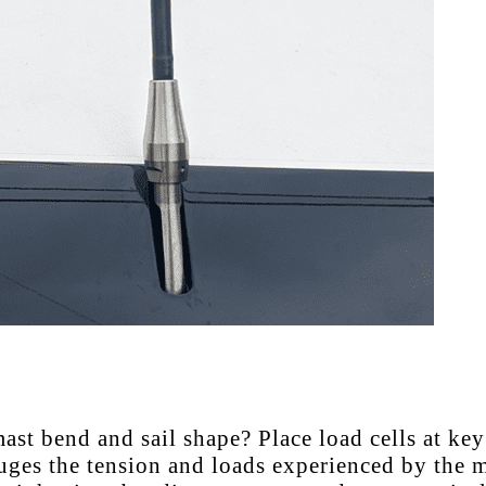
st bend and sail shape? Place load cells at key
uges the tension and loads experienced by the m