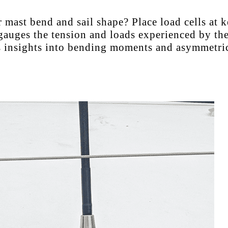
mast bend and sail shape? Place load cells at k
gauges the tension and loads experienced by the
es insights into bending moments and asymmetric