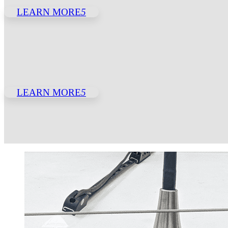
LEARN MORE
5
LEARN MORE
5