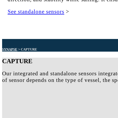
See standalone sensors
>
SYNAPSE
> CAPTURE
CAPTURE
Our integrated and standalone sensors integrat
of sensor depends on the type of vessel, the s