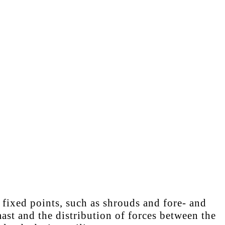
 fixed points, such as shrouds and fore- and
ast and the distribution of forces between the