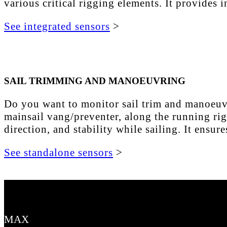
various critical rigging elements. It provides
See integrated sensors
>
SAIL TRIMMING AND MANOEUVRING
Do you want to monitor sail trim and manoeuvri
mainsail vang/preventer, along the running rig
direction, and stability while sailing. It ensu
See standalone sensors
>
MAX