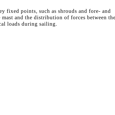
ey fixed points, such as shrouds and fore- and
 mast and the distribution of forces between th
al loads during sailing.