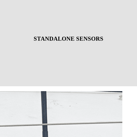
STANDALONE SENSORS