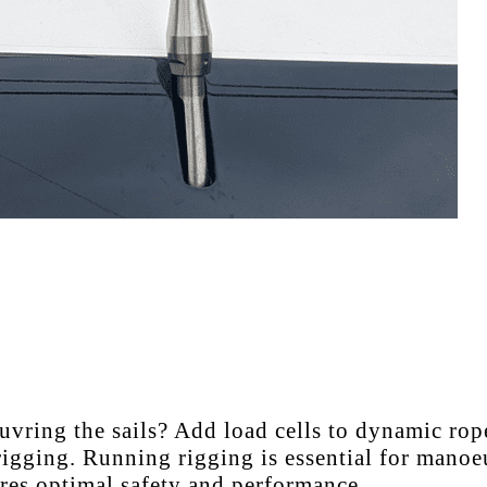
ring the sails? Add load cells to dynamic ropes
igging. Running rigging is essential for manoeu
sures optimal safety and performance.