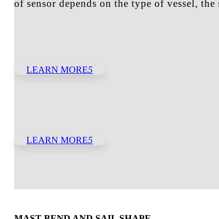
of sensor depends on the type of vessel, th
LEARN MORE
5
LEARN MORE
5
MAST BEND AND SAIL SHAPE