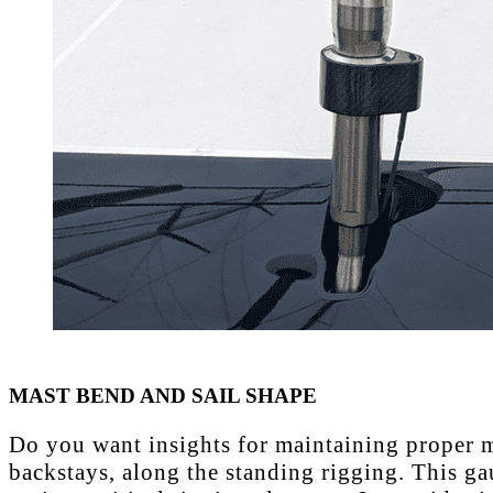
MAST BEND AND SAIL SHAPE
Do you want insights for maintaining proper ma
backstays, along the standing rigging. This ga