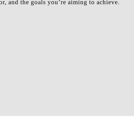
r, and the goals you’re aiming to achieve.