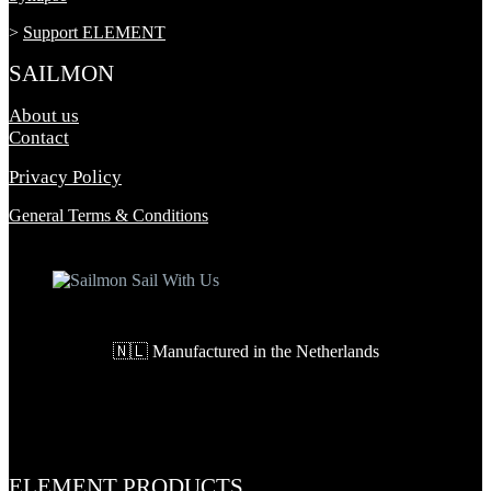
>
Support ELEMENT
SAILMON
About us
Contact
Privacy Policy
General Terms & Conditions
🇳🇱 Manufactured in the Netherlands
ELEMENT PRODUCTS