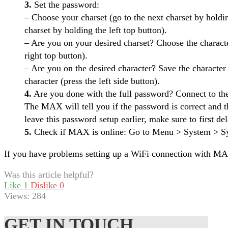
3.
Set the password:
– Choose your charset (go to the next charset by holdin
charset by holding the left top button).
– Are you on your desired charset? Choose the characte
right top button).
– Are you on the desired character? Save the character (
character (press the left side button).
4.
Are you done with the full password? Connect to the
The MAX will tell you if the password is correct and t
leave this password setup earlier, make sure to first del
5.
Check if MAX is online: Go to Menu > System > Sys
If you have problems setting up a WiFi connection with M
Was this article helpful?
Like
1
Dislike
0
Views:
284
GET IN TOUCH