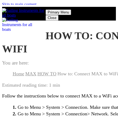
Skip to main content
Primary Menu
Close
HOW TO: CO
WIFI
You are here:
Home
MAX
HOW TO
How to: Connect MAX to WiF
Estimated reading time:
1 min
Follow the instructions below to connect MAX to a WiFi acc
1.
Go to Menu > System > Connection. Make sure that 
2.
Go to Menu > System > Connection> Network. Selec