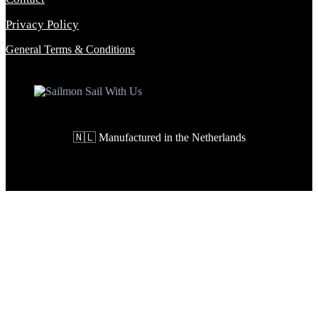
Privacy Policy
General Terms & Conditions
🇳🇱 Manufactured in the Netherlands