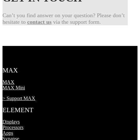
Can’t you find answer on your question? Please don’t
hesitate to
contact us
via the support form.
MAX
MAX
MAX Mini
> Support MAX
ELEMENT
Displays
Processors
Apps
Synapse