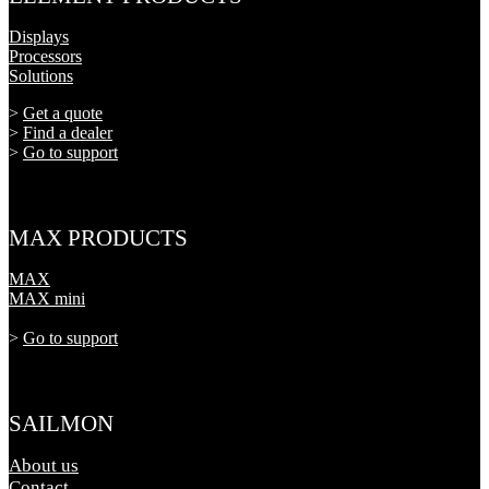
Displays
Processors
Solutions
>
Get a quote
>
Find a dealer
>
Go to support
MAX PRODUCTS
MAX
MAX mini
>
Go to support
SAILMON
About us
Contact