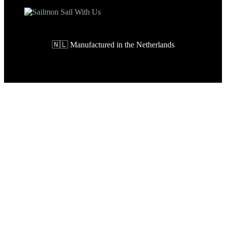
🇳🇱 Manufactured in the Netherlands