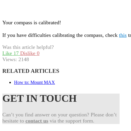
Your compass is calibrated!
If you have difficulties calibrating the compass, check
this
t
Was this article helpful?
Like
17
Dislike
0
Views:
2148
RELATED ARTICLES
How to: Mount MAX
GET IN TOUCH
Can’t you find answer on your question? Please don’t
hesitate to
contact us
via the support form.