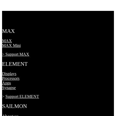
MAX
MAX
MAX Mini
> Support MAX
ELEMENT
Displays
Processors
Apps
Synapse
>
Support ELEMENT
SAILMON