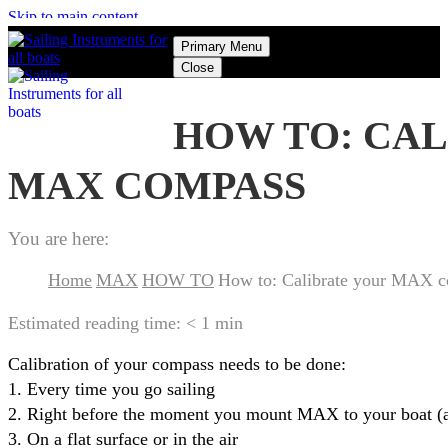
Skip to main content
Primary Menu
Close
HOW TO: CA
MAX COMPASS
You are here:
Home
MAX
HOW TO
How to: Calibrate your MAX 
Estimated reading time:
< 1 min
Calibration of your compass needs to be done:
1. Every time you go sailing
2. Right before the moment you mount MAX to your boat (as
3. On a flat surface or in the air