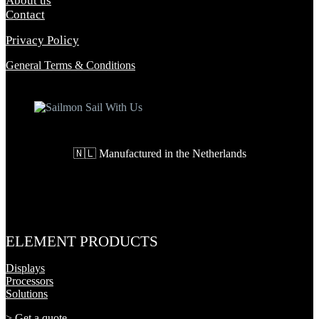
About us
Contact
Privacy Policy
General Terms & Conditions
🇳🇱 Manufactured in the Netherlands
ELEMENT PRODUCTS
Displays
Processors
Solutions
>
Get a quote