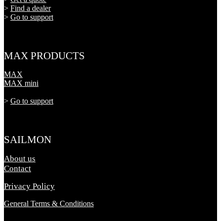
>
Find a dealer
>
Go to support
MAX PRODUCTS
MAX
MAX mini
>
Go to support
SAILMON
About us
Contact
Privacy Policy
General Terms & Conditions