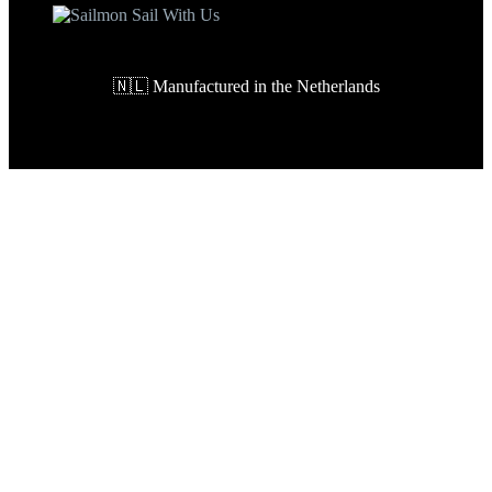
🇳🇱 Manufactured in the Netherlands