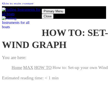
Skip to main content
Primary Menu
Close
HOW TO: SET
WIND GRAPH
You are here:
Home
MAX
HOW TO
How to: Set-up your own Wind
Estimated reading time:
< 1 min