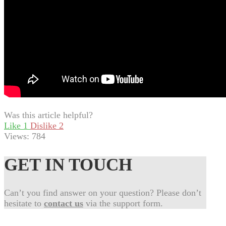
Was this article helpful?
Like
1
Dislike
2
Views:
784
GET IN TOUCH
Can’t you find answer on your question? Please don’t
hesitate to
contact us
via the support form.