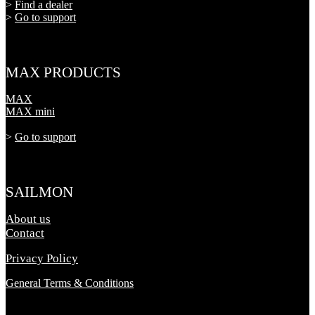
>
Find a dealer
>
Go to support
MAX PRODUCTS
MAX
MAX mini
>
Go to support
SAILMON
About us
Contact
Privacy Policy
General Terms & Conditions