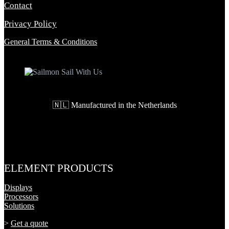
Contact
Privacy Policy
General Terms & Conditions
🇳🇱 Manufactured in the Netherlands
ELEMENT PRODUCTS
Displays
Processors
Solutions
>
Get a quote