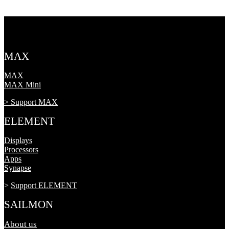
MAX
MAX
MAX Mini
> Support MAX
ELEMENT
Displays
Processors
Apps
Synapse
>
Support ELEMENT
SAILMON
About us