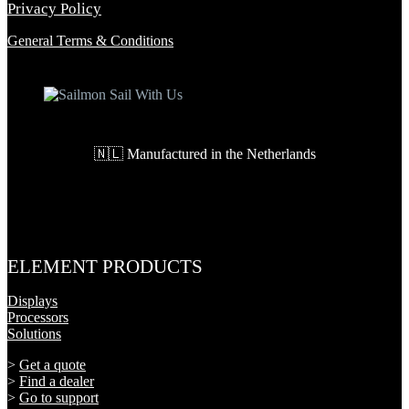
Privacy Policy
General Terms & Conditions
🇳🇱 Manufactured in the Netherlands
ELEMENT PRODUCTS
Displays
Processors
Solutions
>
Get a quote
>
Find a dealer
>
Go to support