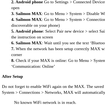
2. Android phone
Go to Settings > Connected Devices
open
3. Sailmon MAX
: Go to Menu > System > Disable Wi
4. Sailmon MAX
: Go to Menu > System > Connection
discoverable on your phone)
5. Android phone
: Select Pair new device > selec
the instruction on screen
6. Sailmon MAX
: Wait until you see the text ‘Bluet
7.
When the network has been setup correctly MAX will
corner
8.
Check if your MAX is online: Go to Menu > System 
‘Communication: Online’
After Setup
Do not forget to enable WiFi again on the MAX. The saved
System > Connections > Networks, MAX will automatically 
No known WiFi network is in reach.