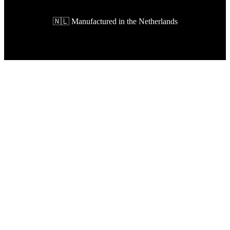
🇳🇱 Manufactured in the Netherlands