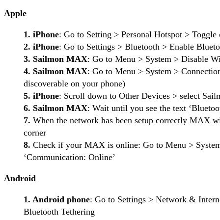
Apple
1. iPhone
: Go to Setting > Personal Hotspot > Toggle
2. iPhone
: Go to Settings > Bluetooth > Enable Blueto
3. Sailmon MAX
: Go to Menu > System > Disable Wi
4. Sailmon MAX
: Go to Menu > System > Connection
discoverable on your phone)
5. iPhone
: Scroll down to Other Devices > select
6. Sailmon MAX
: Wait until you see the text ‘Bluet
7.
When the network has been setup correctly MAX will
corner
8.
Check if your MAX is online: Go to Menu > System 
‘Communication: Online’
Android
1. Android phone
: Go to Settings > Network & Inter
Bluetooth Tethering