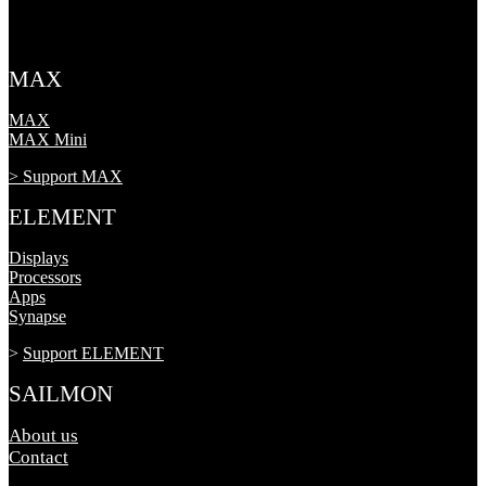
MAX
MAX
MAX Mini
> Support MAX
ELEMENT
Displays
Processors
Apps
Synapse
>
Support ELEMENT
SAILMON
About us
Contact