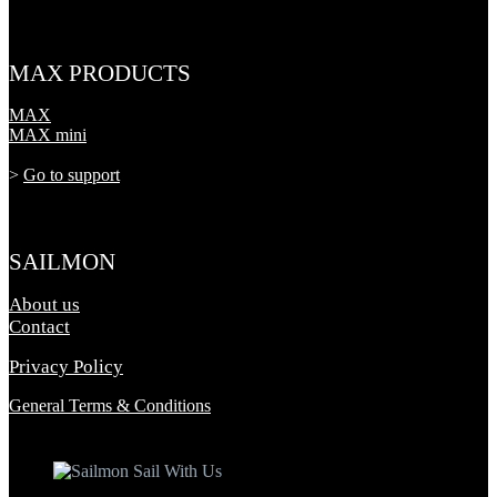
MAX PRODUCTS
MAX
MAX mini
>
Go to support
SAILMON
About us
Contact
Privacy Policy
General Terms & Conditions