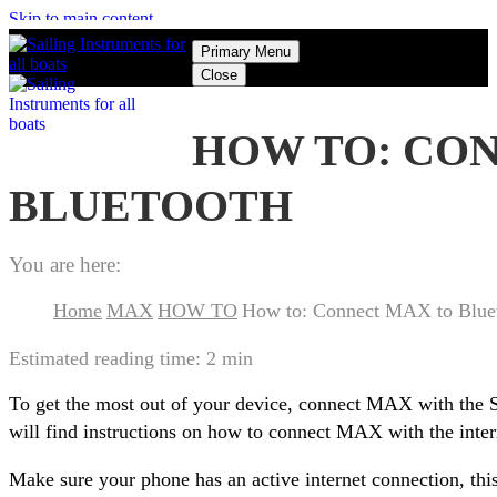
Skip to main content
Primary Menu
Close
HOW TO: CO
BLUETOOTH
You are here:
Home
MAX
HOW TO
How to: Connect MAX to Blue
Estimated reading time:
2 min
To get the most out of your device, connect MAX with the 
will find instructions on how to connect MAX with the inte
Make sure your phone has an active internet connection, thi