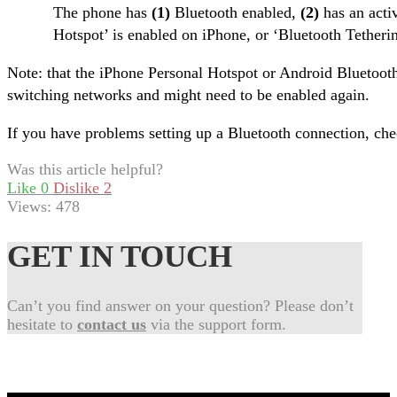
The phone has
(1)
Bluetooth enabled,
(2)
has an acti
Hotspot’ is enabled on iPhone, or ‘Bluetooth Tether
Note: that the iPhone Personal Hotspot or Android Bluetoot
switching networks and might need to be enabled again.
If you have problems setting up a Bluetooth connection, ch
Was this article helpful?
Like
0
Dislike
2
Views:
478
GET IN TOUCH
Can’t you find answer on your question? Please don’t
hesitate to
contact us
via the support form.