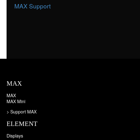
MAX Support
MAX
MAX
MAX Mini
> Support MAX
ELEMENT
Displays