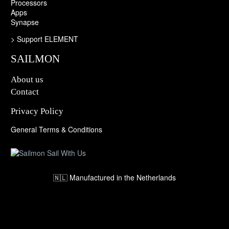
Processors
Apps
Synapse
>
Support ELEMENT
SAILMON
About us
Contact
Privacy Policy
General Terms & Conditions
🇳🇱 Manufactured in the Netherlands