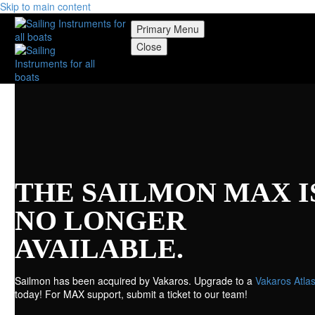
Skip to main content
Primary Menu
Close
THE SAILMON MAX I
NO LONGER
AVAILABLE.
Sailmon has been acquired by Vakaros. Upgrade to a
Vakaros Atlas
today! For MAX support, submit a ticket to our team!