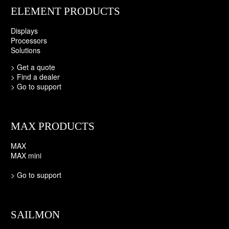
ELEMENT PRODUCTS
Displays
Processors
Solutions
>
Get a quote
>
Find a dealer
>
Go to support
MAX PRODUCTS
MAX
MAX mini
>
Go to support
SAILMON