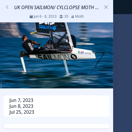
UK OPEN SAILMON/ CYLCLOPSE MOTH CLINIC
Jun 6 - 8, 2023
35
Moth
S
코리아세일링챔피언십
Jul 23 - 26, 2026
12
J70
DENEMEEEE
Jul 7 - 9, 2026
0
20-30 feet class
RUNDUK GELENDZHIK
Jun 7, 2023
Jun 8, 2023
Oct 15 - 19, 2025
6
Persico 69F
Jul 25, 2023
2025 HWANDONGHEACUP J70