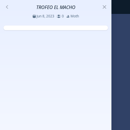
TROFEO EL MACHO
Jun 8, 2023
0
Moth
S
코리아세일링챔피언십
Jul 23 - 26, 2026
12
J70
DENEMEEEE
Jul 7 - 9, 2026
0
20-30 feet class
RUNDUK GELENDZHIK
Oct 15 - 19, 2025
6
Persico 69F
2025 HWANDONGHEACUP J70