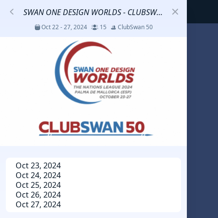
SWAN ONE DESIGN WORLDS - CLUBSWAN 50
Oct 22 - 27, 2024
15
ClubSwan 50
S
코리아세일링챔피언십
Jul 23 - 26, 2026
12
J70
DENEMEEEE
Jul 7 - 9, 2026
0
20-30 feet class
RUNDUK GELENDZHIK
Oct 23, 2024
Oct 24, 2024
Oct 15 - 19, 2025
6
Persico 69F
Oct 25, 2024
Oct 26, 2024
Oct 27, 2024
2025 HWANDONGHEACUP J70