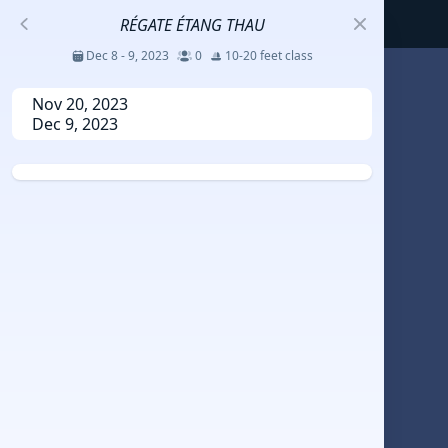
RÉGATE ÉTANG THAU
Dec 8 - 9, 2023
0
10-20 feet class
S
Nov 20, 2023
Dec 9, 2023
코리아세일링챔피언십
Jul 23 - 26, 2026
12
J70
DENEMEEEE
Jul 7 - 9, 2026
0
20-30 feet class
RUNDUK GELENDZHIK
Oct 15 - 19, 2025
6
Persico 69F
2025 HWANDONGHEACUP J70