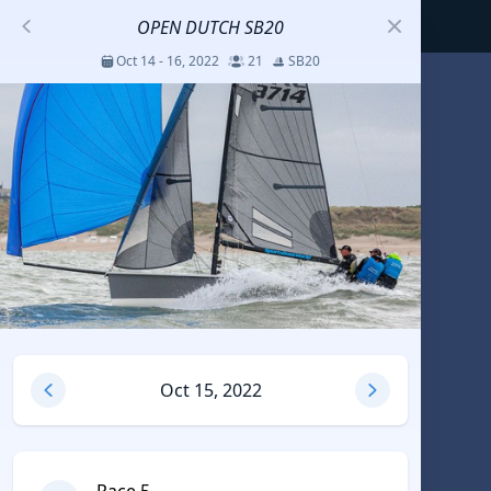
OPEN DUTCH SB20
Oct 14 - 16, 2022
21
SB20
S
코리아세일링챔피언십
Jul 23 - 26, 2026
12
J70
DENEMEEEE
Jul 7 - 9, 2026
0
20-30 feet class
RUNDUK GELENDZHIK
Oct 15, 2022
Oct 15 - 19, 2025
6
Persico 69F
2025 HWANDONGHEACUP J70