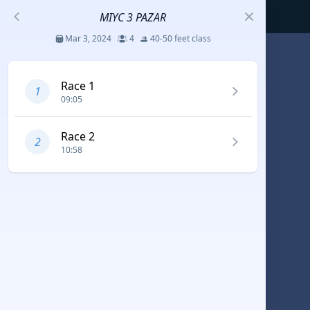
MIYC 3 PAZAR
Mar 3, 2024
4
40-50 feet class
S
Race 1
1
09:05
코리아세일링챔피언십
Jul 23 - 26, 2026
12
J70
Race 2
2
10:58
DENEMEEEE
Jul 7 - 9, 2026
0
20-30 feet class
RUNDUK GELENDZHIK
Oct 15 - 19, 2025
6
Persico 69F
2025 HWANDONGHEACUP J70