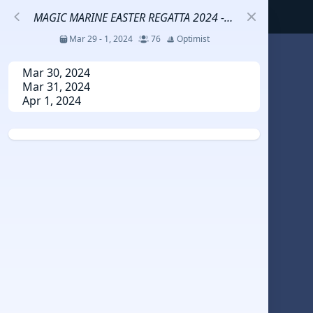
MAGIC MARINE EASTER REGATTA 2024 - GOLD FLEET
Mar 29 - 1, 2024
76
Optimist
S
Mar 30, 2024
Mar 31, 2024
Apr 1, 2024
코리아세일링챔피언십
Jul 23 - 26, 2026
12
J70
DENEMEEEE
Jul 7 - 9, 2026
0
20-30 feet class
RUNDUK GELENDZHIK
Oct 15 - 19, 2025
6
Persico 69F
2025 HWANDONGHEACUP J70