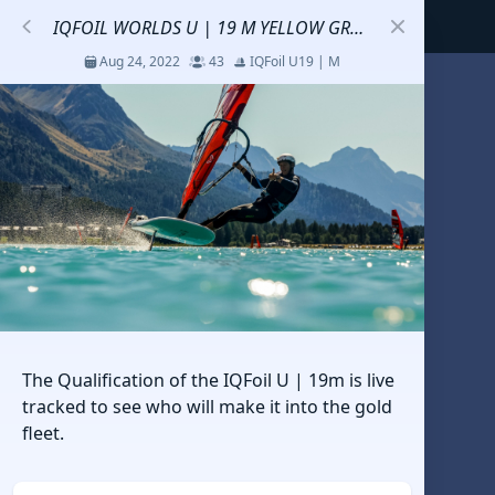
IQFOIL WORLDS U | 19 M YELLOW GROUP QUALIFICATION
Aug 24, 2022
43
IQFoil U19 | M
S
코리아세일링챔피언십
Jul 23 - 26, 2026
12
J70
DENEMEEEE
Jul 7 - 9, 2026
0
20-30 feet class
RUNDUK GELENDZHIK
The Qualification of the IQFoil U | 19m is live
Oct 15 - 19, 2025
6
Persico 69F
tracked to see who will make it into the gold
fleet.
2025 HWANDONGHEACUP J70