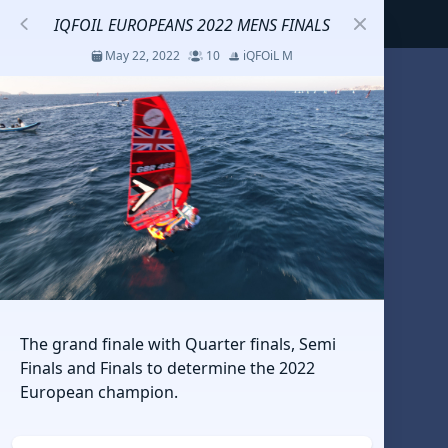
IQFOIL EUROPEANS 2022 MENS FINALS
May 22, 2022
10
iQFOiL M
S
코리아세일링챔피언십
Jul 23 - 26, 2026
12
J70
DENEMEEEE
Jul 7 - 9, 2026
0
20-30 feet class
RUNDUK GELENDZHIK
The grand finale with Quarter finals, Semi
Oct 15 - 19, 2025
6
Persico 69F
Finals and Finals to determine the 2022
European champion.
2025 HWANDONGHEACUP J70