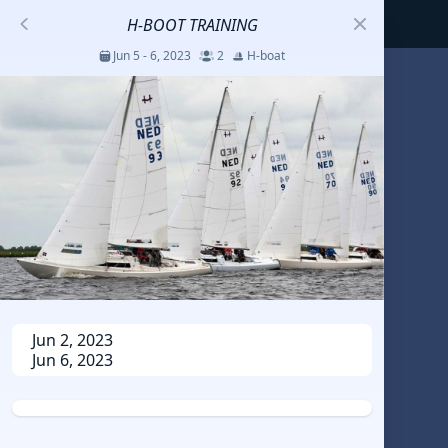
H-BOOT TRAINING
Jun 5 - 6, 2023
2
H-boat
S
코리아세일링챔피언십
Jul 23 - 26, 2026
12
J70
DENEMEEEE
Jul 7 - 9, 2026
0
20-30 feet class
RUNDUK GELENDZHIK
Jun 2, 2023
Jun 6, 2023
Oct 15 - 19, 2025
6
Persico 69F
2025 HWANDONGHEACUP J70