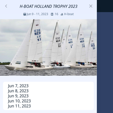
H-BOAT HOLLAND TROPHY 2023
Jun 9 - 11, 2023
16
H-boat
S
코리아세일링챔피언십
Jul 23 - 26, 2026
12
J70
DENEMEEEE
Jul 7 - 9, 2026
0
20-30 feet class
RUNDUK GELENDZHIK
Jun 7, 2023
Jun 8, 2023
Oct 15 - 19, 2025
6
Persico 69F
Jun 9, 2023
Jun 10, 2023
Jun 11, 2023
2025 HWANDONGHEACUP J70