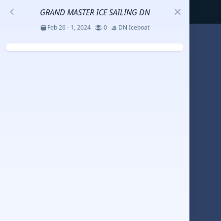
GRAND MASTER ICE SAILING DN
Feb 26 - 1, 2024
0
DN Iceboat
S
코리아세일링챔피언십
Jul 23 - 26, 2026
12
J70
DENEMEEEE
Jul 7 - 9, 2026
0
20-30 feet class
RUNDUK GELENDZHIK
Oct 15 - 19, 2025
6
Persico 69F
2025 HWANDONGHEACUP J70