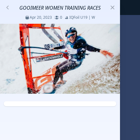
GOOIMEER WOMEN TRAINING RACES
Apr 20, 2023
0
IQFoil U19 | W
S
코리아세일링챔피언십
Jul 23 - 26, 2026
12
J70
DENEMEEEE
Jul 7 - 9, 2026
0
20-30 feet class
RUNDUK GELENDZHIK
Oct 15 - 19, 2025
6
Persico 69F
2025 HWANDONGHEACUP J70