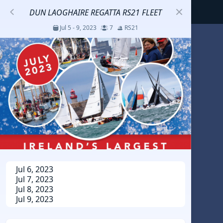
DUN LAOGHAIRE REGATTA RS21 FLEET
Jul 5 - 9, 2023
7
RS21
S
코리아세일링챔피언십
Jul 23 - 26, 2026
12
J70
DENEMEEEE
Jul 7 - 9, 2026
0
20-30 feet class
RUNDUK GELENDZHIK
Jul 6, 2023
Jul 7, 2023
Oct 15 - 19, 2025
6
Persico 69F
Jul 8, 2023
Jul 9, 2023
2025 HWANDONGHEACUP J70