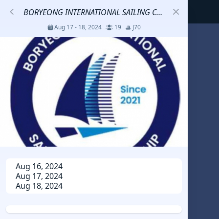
BORYEONG INTERNATIONAL SAILING CHAMPION SHIP
Aug 17 - 18, 2024
19
J70
S
코리아세일링챔피언십
Jul 23 - 26, 2026
12
J70
DENEMEEEE
Jul 7 - 9, 2026
0
20-30 feet class
RUNDUK GELENDZHIK
Aug 16, 2024
Aug 17, 2024
Oct 15 - 19, 2025
6
Persico 69F
Aug 18, 2024
2025 HWANDONGHEACUP J70