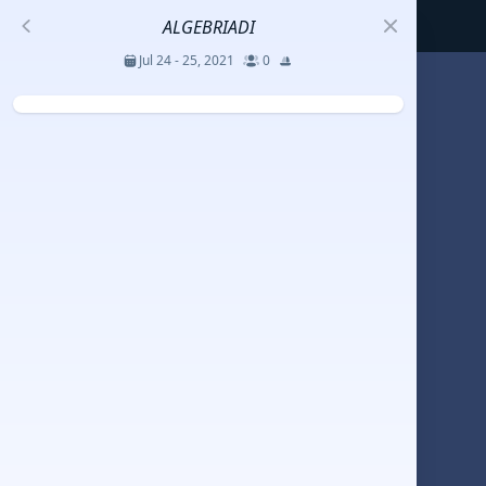
ALGEBRIADI
Jul 24 - 25, 2021
0
S
코리아세일링챔피언십
Jul 23 - 26, 2026
12
J70
DENEMEEEE
Jul 7 - 9, 2026
0
20-30 feet class
RUNDUK GELENDZHIK
Oct 15 - 19, 2025
6
Persico 69F
2025 HWANDONGHEACUP J70