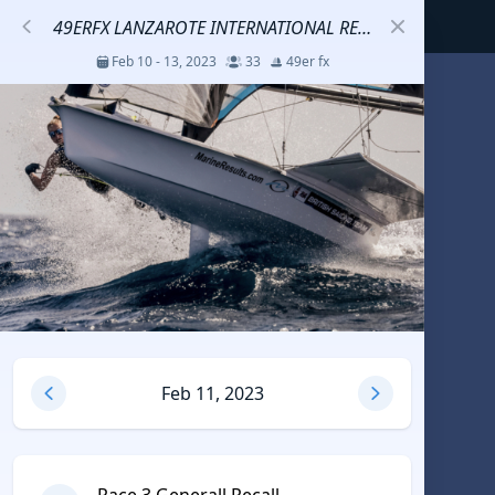
49ERFX LANZAROTE INTERNATIONAL REGATTA
Feb 10 - 13, 2023
33
49er fx
S
코리아세일링챔피언십
Jul 23 - 26, 2026
12
J70
DENEMEEEE
Jul 7 - 9, 2026
0
20-30 feet class
RUNDUK GELENDZHIK
Feb 11, 2023
Oct 15 - 19, 2025
6
Persico 69F
2025 HWANDONGHEACUP J70