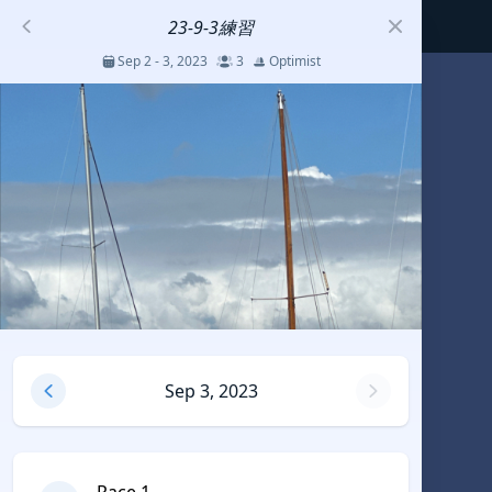
23-9-3練習
Sep 2 - 3, 2023
3
Optimist
S
코리아세일링챔피언십
Jul 23 - 26, 2026
12
J70
DENEMEEEE
Jul 7 - 9, 2026
0
20-30 feet class
RUNDUK GELENDZHIK
Sep 3, 2023
Oct 15 - 19, 2025
6
Persico 69F
2025 HWANDONGHEACUP J70