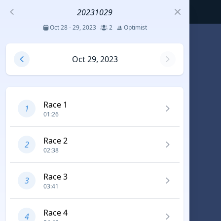
20231029
Oct 28 - 29, 2023
2
Optimist
S
Oct 29, 2023
코리아세일링챔피언십
Jul 23 - 26, 2026
12
J70
Race 1
1
01:26
DENEMEEEE
Jul 7 - 9, 2026
0
20-30 feet class
Race 2
2
02:38
RUNDUK GELENDZHIK
Race 3
Oct 15 - 19, 2025
6
Persico 69F
3
03:41
2025 HWANDONGHEACUP J70
Race 4
4