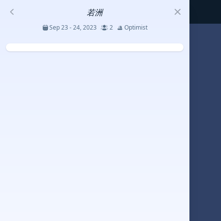
若洲
Sep 23 - 24, 2023
2
Optimist
S
코리아세일링챔피언십
Jul 23 - 26, 2026
12
J70
DENEMEEEE
Jul 7 - 9, 2026
0
20-30 feet class
RUNDUK GELENDZHIK
Oct 15 - 19, 2025
6
Persico 69F
2025 HWANDONGHEACUP J70